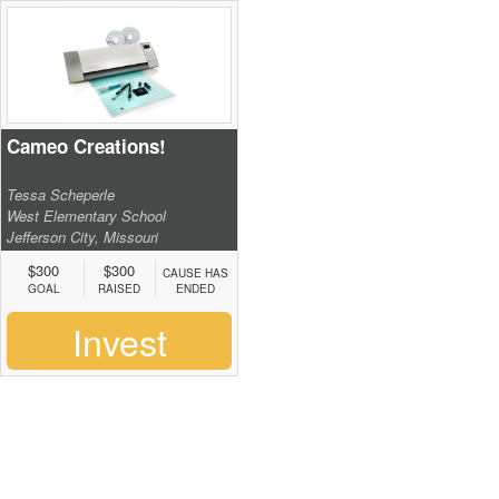
Cameo Creations!
Tessa Scheperle
West Elementary School
Jefferson City, Missouri
$300
$300
CAUSE HAS
GOAL
RAISED
ENDED
Invest