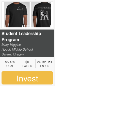
Student Leadership
Program
Mary Higgins
Houck Middle School
Salem, Oregon
$5,155
$0
CAUSE HAS
GOAL
RAISED
ENDED
Invest