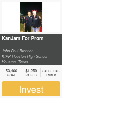
KanJam For Prom
John Paul Brennan
KIPP Houston High School
Houston, Texas
$3,400
$1,259
CAUSE HAS
GOAL
RAISED
ENDED
Invest