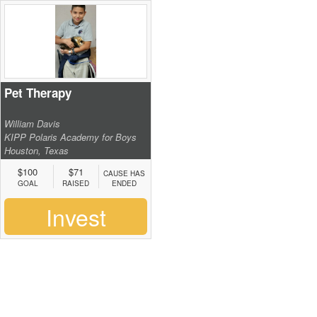
Pet Therapy
William Davis
KIPP Polaris Academy for Boys
Houston, Texas
$100
$71
CAUSE HAS
GOAL
RAISED
ENDED
Invest