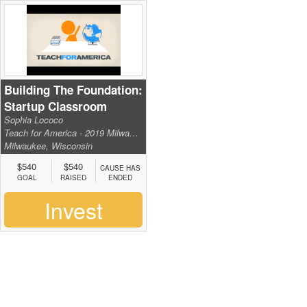
Building The Foundation:
Startup Classroom
Sophia Lococo
Supplies
Teach for America - 2019 Milwaukee Institute
Milwaukee, Wisconsin
$540
$540
CAUSE HAS
GOAL
RAISED
ENDED
Invest