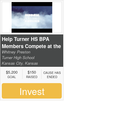
Help Turner HS BPA
Members Compete at the
Whitney Preston
National Leadership
Turner High School
Conference
Kansas City, Kansas
$5,200
$150
CAUSE HAS
GOAL
RAISED
ENDED
Invest