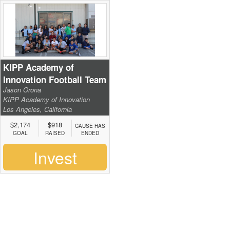
KIPP Academy of
Innovation Football Team
Jason Orona
KIPP Academy of Innovation
Los Angeles, California
$2,174
$918
CAUSE HAS
GOAL
RAISED
ENDED
Invest