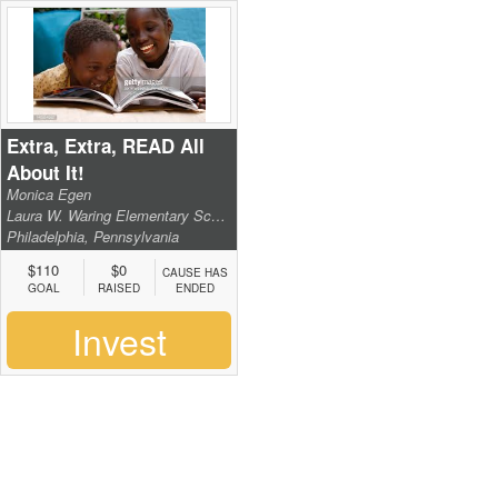
Extra, Extra, READ All
About It!
Monica Egen
Laura W. Waring Elementary School
Philadelphia, Pennsylvania
$110
$0
CAUSE HAS
GOAL
RAISED
ENDED
Invest