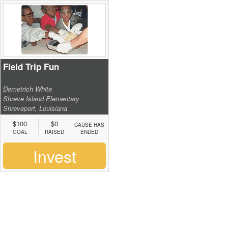
Field Trip Fun
Demetrich White
Shreve Island Elementary
Shreveport, Louisiana
$100
$0
CAUSE HAS
GOAL
RAISED
ENDED
Invest