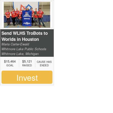
Send WLHS TroBots to
Worlds in Houston
Maria Carter-Ewald
Whitmore Lake Public Schools
Whitmore Lake, Michigan
$15,464
$5,121
CAUSE HAS
GOAL
RAISED
ENDED
Invest