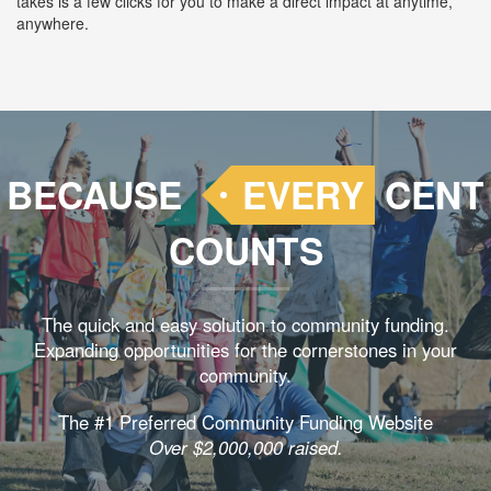
takes is a few clicks for you to make a direct impact at anytime,
anywhere.
BECAUSE
EVERY
CENT
COUNTS
The quick and easy solution to community funding.
Expanding opportunities for the cornerstones in your
community.
The #1 Preferred Community Funding Website
Over $2,000,000 raised.