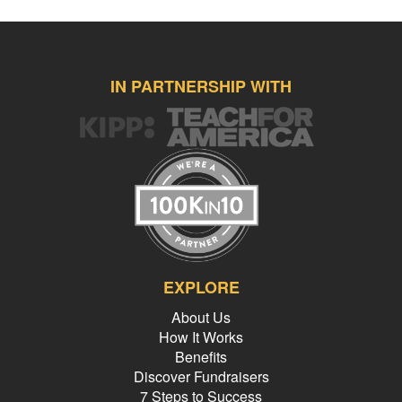
IN PARTNERSHIP WITH
EXPLORE
About Us
How It Works
Benefits
Discover Fundraisers
7 Steps to Success