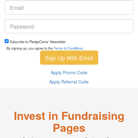
Subscribe to PledgeCents' Newsletter
By signing up, you agree to the
Terms & Conditions.
Sign Up With Email
Apply Promo Code
Apply Referral Code
Invest in Fundraising
Pages