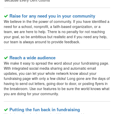
'Because Every Cent Counts'
Raise for any need you in your community
We believe in the the power of community. If you have identified a
need for a school, nonprofit, a faith-based organization, or a
team, we are here to help. There is no penalty for not reaching
your goal, so be ambitious but realistic and if you need any help,
our team is always around to provide feedback.
Reach a wide audience
We make it easy to spread the word about your fundraising page.
With integrated social media sharing and automatic email
updates, you can let your whole network know about your
fundraising page with only a few clicks! Long gone are the days of
having to send out letters, going door to door, or posting flyers in
the breakroom. Use our features to be sure the world knows what
you are doing for your community.
Putting the fun back in fundraising