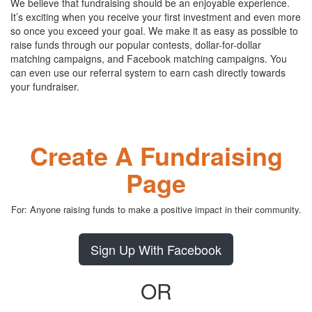
We believe that fundraising should be an enjoyable experience.
It’s exciting when you receive your first investment and even more
so once you exceed your goal. We make it as easy as possible to
raise funds through our popular contests, dollar-for-dollar
matching campaigns, and Facebook matching campaigns. You
can even use our referral system to earn cash directly towards
your fundraiser.
Create A Fundraising
Page
For: Anyone raising funds to make a positive impact in their community.
Sign Up With Facebook
OR