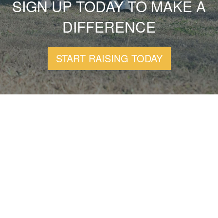
SIGN UP TODAY TO MAKE A
DIFFERENCE
START RAISING TODAY