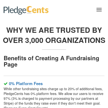
Toggl
navig
WHY WE ARE TRUSTED BY
OVER 3,000 ORGANIZATIONS
Benefits of Creating A Fundraising
Page
0% Platform Fees
While other fundraising sites charge up to 20% of additional fees,
PledgeCents has 0% platform fees. We allow our users to receive
97% (3% is charged to payment processing by our partners at
Stripe) of the funds they raise even if they don't meet their goal.