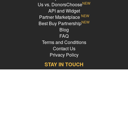
NEW
Us vs. DonorsChoose
API and Widget
NEW
Partner Marketplace
NEW
Best Buy Partnership
Blog
FAQ
Terms and Conditions
Contact Us
Privacy Policy
STAY IN TOUCH
Email Address
PledgeCents © 2026 All Rights Reserved