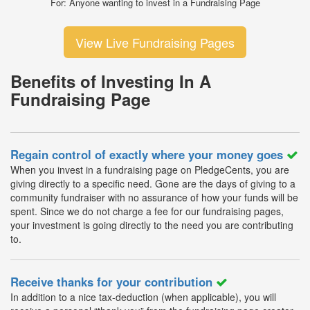
For: Anyone wanting to invest in a Fundraising Page
View Live Fundraising Pages
Benefits of Investing In A
Fundraising Page
Regain control of exactly where your money goes
When you invest in a fundraising page on PledgeCents, you are
giving directly to a specific need. Gone are the days of giving to a
community fundraiser with no assurance of how your funds will be
spent. Since we do not charge a fee for our fundraising pages,
your investment is going directly to the need you are contributing
to.
Receive thanks for your contribution
In addition to a nice tax-deduction (when applicable), you will