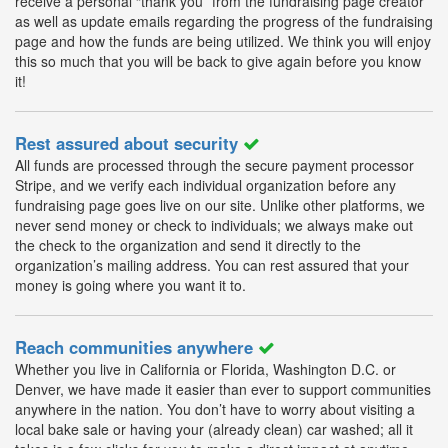
receive a personal “thank you” from the fundraising page creator
as well as update emails regarding the progress of the fundraising
page and how the funds are being utilized. We think you will enjoy
this so much that you will be back to give again before you know
it!
Rest assured about security
All funds are processed through the secure payment processor
Stripe, and we verify each individual organization before any
fundraising page goes live on our site. Unlike other platforms, we
never send money or check to individuals; we always make out
the check to the organization and send it directly to the
organization’s mailing address. You can rest assured that your
money is going where you want it to.
Reach communities anywhere
Whether you live in California or Florida, Washington D.C. or
Denver, we have made it easier than ever to support communities
anywhere in the nation. You don’t have to worry about visiting a
local bake sale or having your (already clean) car washed; all it