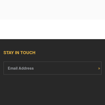
STAY IN TOUCH
Email Address