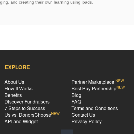
ging, and creating their own learning using ipads.
EXPLORE
NEW
About Us
Partner Marketplace
NEW
How It Works
Best Buy Partnership
Benefits
Blog
Discover Fundraisers
FAQ
7 Steps to Success
Terms and Conditions
NEW
Us vs. DonorsChoose
Contact Us
API and Widget
Privacy Policy