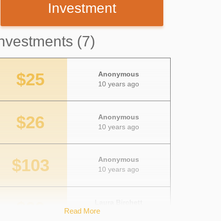
Investment
nvestments (7)
$25
Anonymous
10 years ago
$26
Anonymous
10 years ago
$103
Anonymous
10 years ago
$22
Laura Birchett
Read More
10 years ago