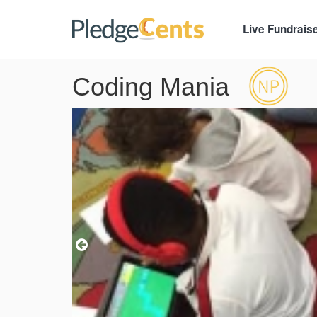
Live Fundrais
Coding Mania