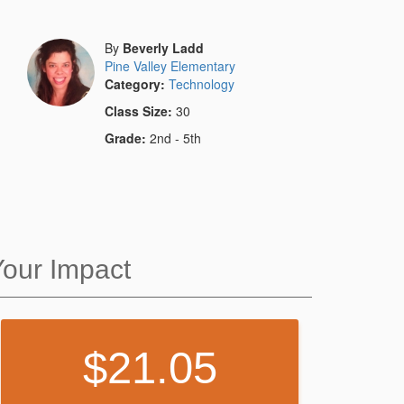
By
Beverly Ladd
Pine Valley Elementary
Category:
Technology
Class Size:
30
Grade:
2nd - 5th
Your Impact
21.05