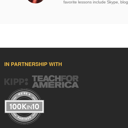
favorite lessons include Skype, blog
IN PARTNERSHIP WITH