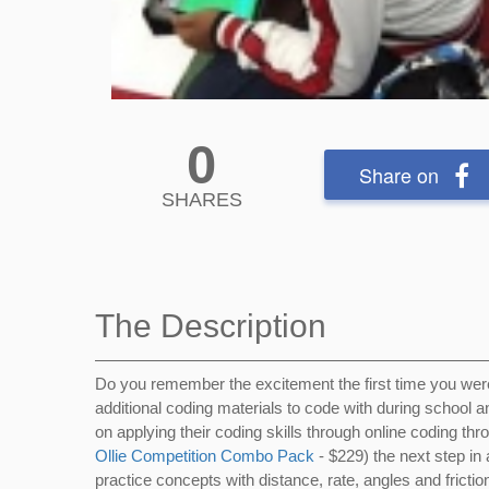
0
Share on
SHARES
The Description
Do you remember the excitement the first time you we
additional coding materials to code with during school 
on applying their coding skills through online coding th
Ollie Competition Combo Pack
- $229) the next step in 
practice concepts with distance, rate, angles and frictio