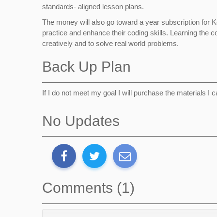
standards- aligned lesson plans.
The money will also go toward a year subscription for 
practice and enhance their coding skills. Learning the co
creatively and to solve real world problems.
Back Up Plan
If I do not meet my goal I will purchase the materials I 
No Updates
Comments (1)