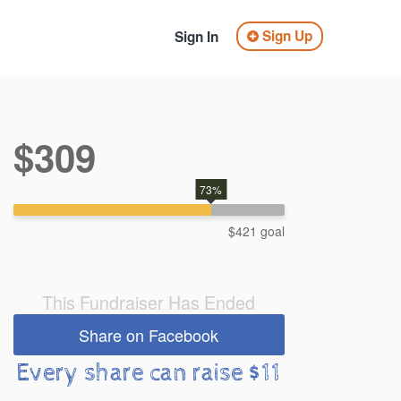
Sign Up
Sign In
$309
73%
$421 goal
This Fundraiser Has Ended
Share on Facebook
Every share can raise $11