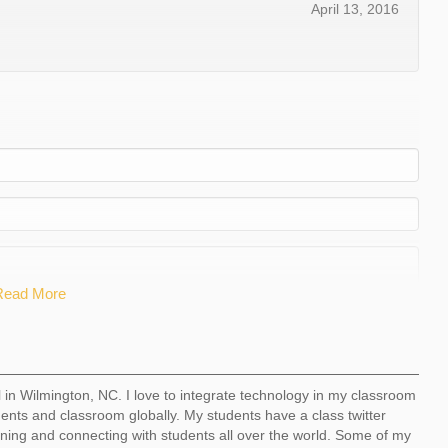
April 13, 2016
Read More
l in Wilmington, NC. I love to integrate technology in my classroom
dents and classroom globally. My students have a class twitter
ning and connecting with students all over the world. Some of my