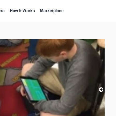
ers
How It Works
Marketplace