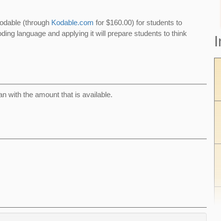
Kodable (through
Kodable.com
for $160.00) for students to
ding language and applying it will prepare students to think
I
can with the amount that is available.