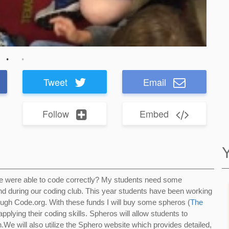
Tweet
Email
Follow
Embed
re were able to code correctly? My students need some
and during our coding club. This year students have been working
rough Code.org. With these funds I will buy some spheros (
The
applying their coding skills. Spheros will allow students to
n.We will also utilize the Sphero website which provides detailed,