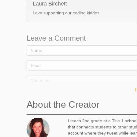
Laura Birchett
Love supporting our coding kiddos!
Leave a Comment
About the Creator
I teach 2nd grade at a Title 1 schoo
that connects students to other stu
Comment
account where they tweet while lear