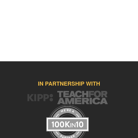
IN PARTNERSHIP WITH