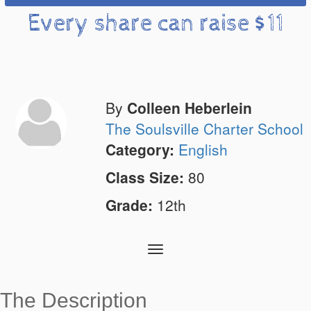
Every share can raise $11
By
Colleen Heberlein
The Soulsville Charter School
Category:
English
Class Size:
80
Grade:
12th
Toggle
navigation
The Description