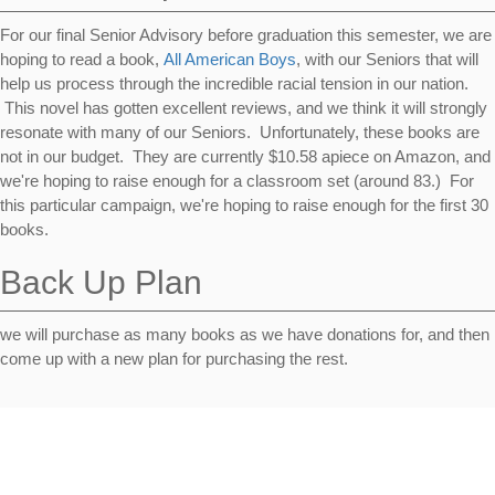
For our final Senior Advisory before graduation this semester, we are
hoping to read a book,
All American Boys
, with our Seniors that will
help us process through the incredible racial tension in our nation.
This novel has gotten excellent reviews, and we think it will strongly
resonate with many of our Seniors. Unfortunately, these books are
not in our budget. They are currently $10.58 apiece on Amazon, and
we're hoping to raise enough for a classroom set (around 83.) For
this particular campaign, we're hoping to raise enough for the first 30
books.
Back Up Plan
we will purchase as many books as we have donations for, and then
come up with a new plan for purchasing the rest.