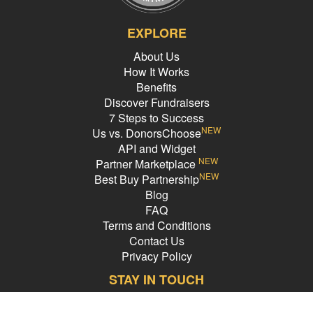
EXPLORE
About Us
How It Works
Benefits
Discover Fundraisers
7 Steps to Success
NEW
Us vs. DonorsChoose
API and Widget
NEW
Partner Marketplace
NEW
Best Buy Partnership
Blog
FAQ
Terms and Conditions
Contact Us
Privacy Policy
STAY IN TOUCH