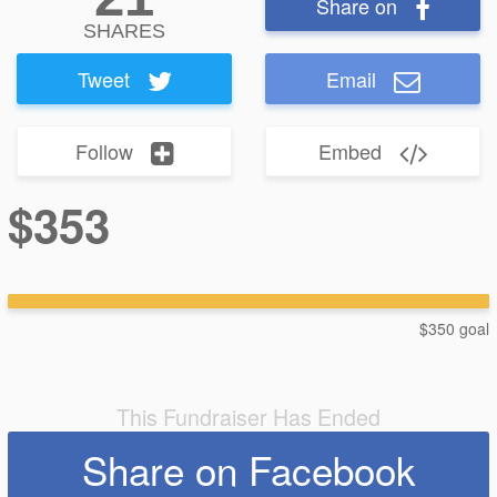
Share on
SHARES
Tweet
Email
Follow
Embed
$353
$350 goal
This Fundraiser Has Ended
Share on Facebook