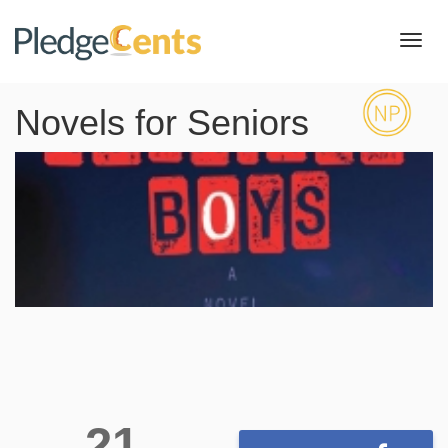
Toggl
navig
Novels for Seniors
21