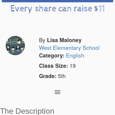
Every share can raise $11
By
Lisa Maloney
West Elementary School
Category:
English
Class Size:
19
Grade:
5th
Toggle
navigation
The Description