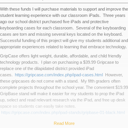
With these funds I will purchase materials to support and improve the
student learning experience with our classroom iPads. Three years
ago our school district purchased five iPads and protective
keyboarding cases for each classroom. Several of the keyboarding
cases are torn and missing several keys located on the keyboard.
Successful funding of this project will give my students additional and
appropriate experiences related to learning that embrace technology.
GripCase offers light weight, durable, affordable, and child friendly
technology products. I plan on purchasing a $39.99 Gripcase to
replace one of the dilapidated district provided iPad
cases.
https://gripcase.com/index.php/ipad-cases.html
However,
these gripcases do not come with a stand. My fifth graders often
complete projects throughout the school year. The convenient $19.99
GripBase stand will make it easier for my students to prop the iPad
up, select and read relevant research via the iPad, and free up desk
space so students can easily take notes.
https://gripcase.com/index.php/ipad-stands/gripbase-01-black.html
This school year I purchased a membership to SpellingCity. This
Read More
site lets an educator enter word lists. Then students may participate