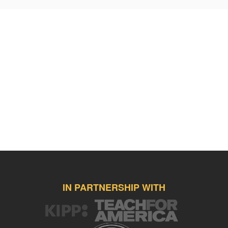
in numerous learning games, practice tests, etc. all related to the
chosen list. My students enjoy SpellingCity and frequently practice
assigned spelling and vocabulary, important events and people
related to their assigned literature book. I would like to purchase a
new pair of headphones my students can wear while engaging in
SpellingCity. This pair of Koss headphones cost $16.12.
http://www.amazon.com/gp/product/B00007056H/ref=s9_simh_gw_g
pf_rd_m=ATVPDKIKX0DER&pf_rd_s=desktop-
1&pf_rd_r=1WJR4G2D0G68R85ZWRKE&pf_rd_t=36701&pf_rd_p=20
Furthermore, I'd welcome the opportunity to acquire a Belkin
keyboard/stand that has the ability to connect to the iPad Air with the
Gripcase left on. My students need ample opportunities to practice
correct home row placement, familiarity, speed, and accuracy
related to keyboarding. My students will easily be able to utilize this
$39.99 Belkin keyboarding case while they are working within the
SpellingCity site.
http://www.amazon.com/Belkin-Certified-Lightning-
IN PARTNERSHIP WITH
Connector-Classroom/dp/B00M4L70E2/ref=sr_1_1?
s=electronics&ie=UTF8&qid=1453153683&sr=1-
1&keywords=belkin+wired+tablet+keyboard+stand