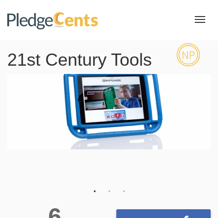
Toggl
navig
21st Century Tools
6