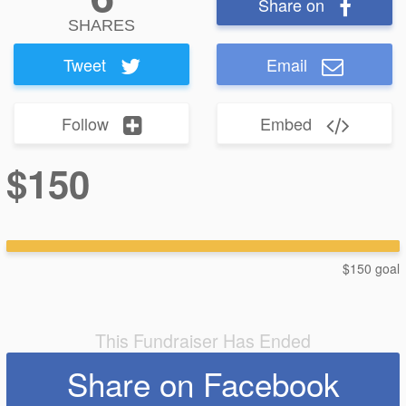
Share on
SHARES
Tweet
Email
Follow
Embed
$150
$150 goal
This Fundraiser Has Ended
Share on Facebook