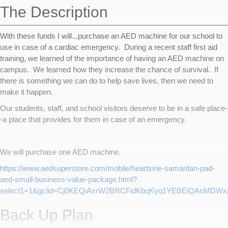
The Description
With these funds I will...purchase an AED machine for our school to
use in case of a cardiac emergency. During a recent staff first aid
training, we learned of the importance of having an AED machine on
campus. We learned how they increase the chance of survival. If
there is something we can do to help save lives, then we need to
make it happen.
Our students, staff, and school visitors deserve to be in a safe place-
-a place that provides for them in case of an emergency.
We will purchase one AED machine.
https://www.aedsuperstore.com/mobile/heartsine-samaritan-pad-
aed-small-business-value-package.html?
select1=1&gclid=Cj0KEQiAxrW2BRCFidKbqKyq1YEBEiQAnMDWx
Back Up Plan