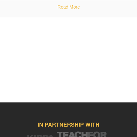
If I do not meet my goal...we will add the funds we raise to the
Read More
account we have specifically identified for this cause. Our school has
already raised $700.
IN PARTNERSHIP WITH