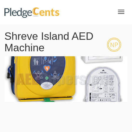
Toggl
navig
Shreve Island AED
Machine