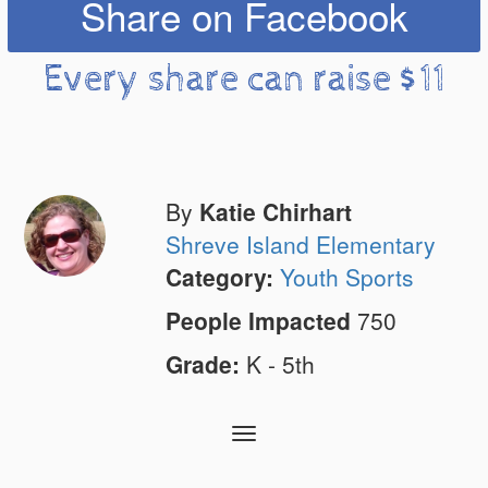
Share on Facebook
Every share can raise $11
By
Katie Chirhart
Shreve Island Elementary
Category:
Youth Sports
People Impacted
750
Grade:
K - 5th
Toggle
navigation