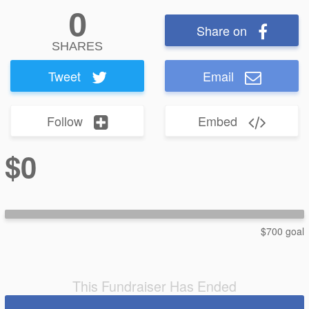
0
Share on
SHARES
Tweet
Email
Follow
Embed
$0
$700 goal
This Fundraiser Has Ended