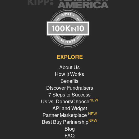
EXPLORE
About Us
How It Works
Benefits
Discover Fundraisers
7 Steps to Success
NEW
Us vs. DonorsChoose
API and Widget
NEW
Partner Marketplace
NEW
Best Buy Partnership
Blog
FAQ