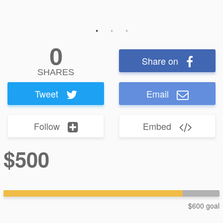
0
Share on
SHARES
Tweet
Email
Follow
Embed
$500
$600 goal