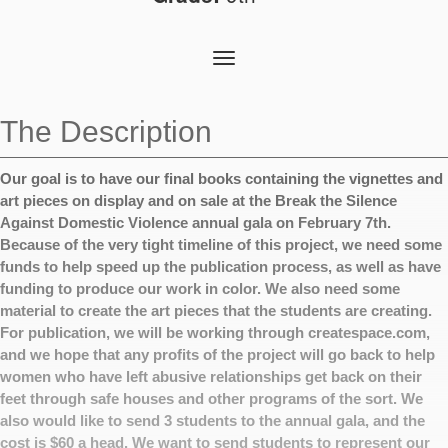
Toggle
navigation
The Description
Our goal is to have our final books containing the vignettes and
art pieces on display and on sale at the Break the Silence
Against Domestic Violence annual gala on February 7th.
Because of the very tight timeline of this project, we need some
funds to help speed up the publication process, as well as have
funding to produce our work in color. We also need some
material to create the art pieces that the students are creating.
For publication, we will be working through createspace.com,
and we hope that any profits of the project will go back to help
women who have left abusive relationships get back on their
feet through safe houses and other programs of the sort. We
also would like to send 3 students to the annual gala, and the
cost is $60 a head. We want to send students to represent our