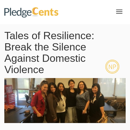
Toggl
navig
Tales of Resilience:
Break the Silence
Against Domestic
Violence