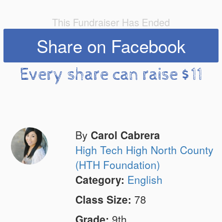
This Fundraiser Has Ended
Share on Facebook
Every share can raise $11
By
Carol Cabrera
High Tech High North County
(HTH Foundation)
Category:
English
Class Size:
78
Grade:
9th