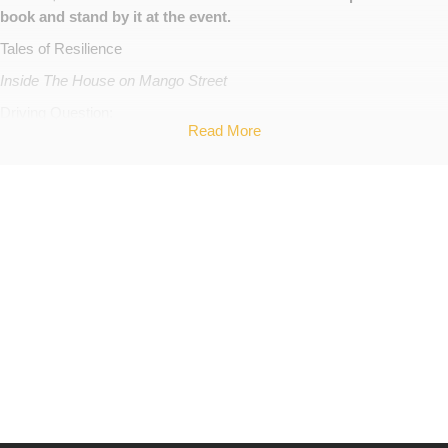
book and stand by it at the event.
Tales of Resilience
Inside The House on Mango Street
Driving Question:
Read More
How can people become empowered to leave abusive and unhealthy
relationships?
What elements make up a healthy, loving relationship? What is love?
What situations allow for abusive and unhealthy relationships?
What happens psychologically/physically to people who are in
unhealthy relationships?
Project Description:
Break the Silence Against Domestic Violence is a non profit
organization that acts as the national voice of domestic violence.
Their mission is to “Educate communities on the dangers of
domestic violence, connect victims and survivors, and assist in the