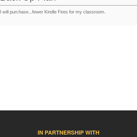
I will purchase...fewer Kindle Fires for my classroom.
IN PARTNERSHIP WITH