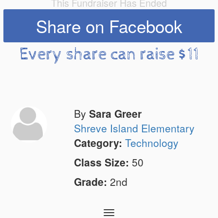
This Fundraiser Has Ended
Share on Facebook
Every share can raise $11
By
Sara Greer
Shreve Island Elementary
Category:
Technology
Class Size:
50
Grade:
2nd
Toggle