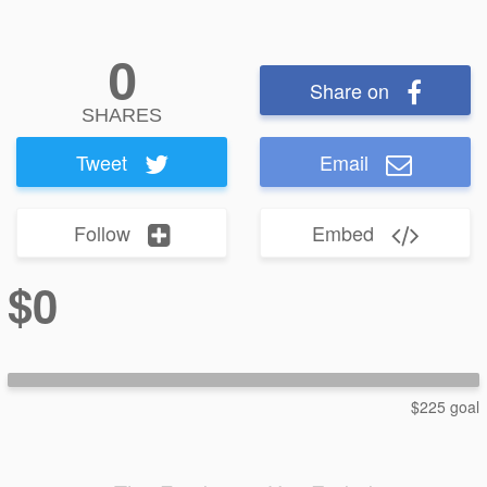
0
Share on
SHARES
Tweet
Email
Follow
Embed
$0
$225 goal