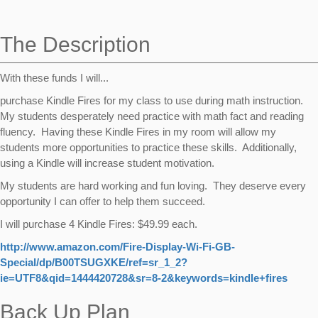
navigation
The Description
With these funds I will...
purchase Kindle Fires for my class to use during math instruction.
My students desperately need practice with math fact and reading
fluency. Having these Kindle Fires in my room will allow my
students more opportunities to practice these skills. Additionally,
using a Kindle will increase student motivation.
My students are hard working and fun loving. They deserve every
opportunity I can offer to help them succeed.
I will purchase 4 Kindle Fires: $49.99 each.
http://www.amazon.com/Fire-Display-Wi-Fi-GB-
Special/dp/B00TSUGXKE/ref=sr_1_2?
ie=UTF8&qid=1444420728&sr=8-2&keywords=kindle+fires
Back Up Plan