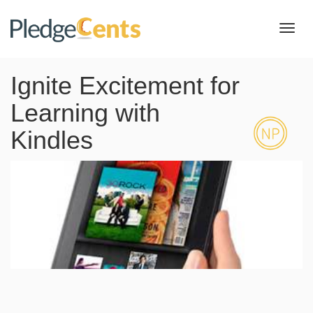
Toggl
navig
Ignite Excitement for
Learning with
Kindles