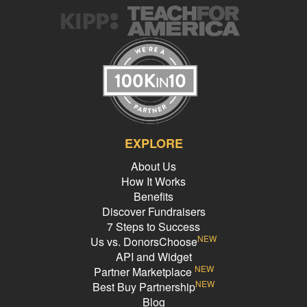
EXPLORE
About Us
How It Works
Benefits
Discover Fundraisers
7 Steps to Success
NEW
Us vs. DonorsChoose
API and Widget
NEW
Partner Marketplace
NEW
Best Buy Partnership
Blog