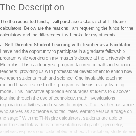
The Description
The the requested funds, I will purchase a class set of TI Nspire
calculators. Below are the reasons I am requesting the funds for the
calculators and the differences it will make for my students.
a.
Self-Directed Student Learning with Teacher as a Facilitator
–
I have had the opportunity to participate in a graduate fellowship
program while working on my master’s degree at the University of
Memphis. This is a four-year program tailored to math and science
teachers, providing us with professional development to enrich how
we teach students math and science. One invaluable teaching
method I have learned in this program is the discovery-learning
model. This innovative approach encourages students to discover
learning through the use of technology, math investigations,
exploration activities, and real world projects. The teacher has a role
who serves as someone who facilitates learning versus a “sage on
the stage.” With the TI-Nspire calculators, students are able to
combine and link various representations of graphs, geometry,
algebraic expressions, data tables, and text. In addition, students are