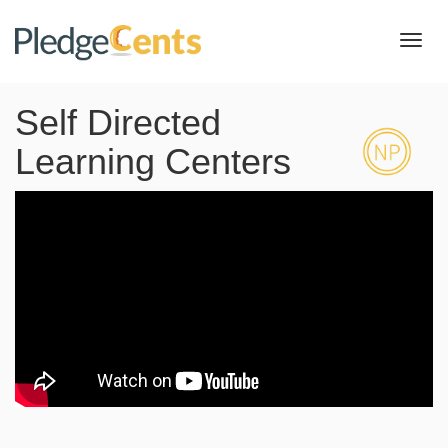
Toggl
navig
Self Directed
Learning Centers