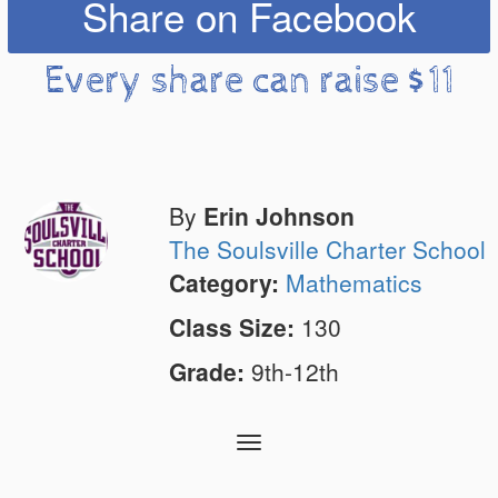
Share on Facebook
Every share can raise $11
By
Erin Johnson
The Soulsville Charter School
Category:
Mathematics
Class Size:
130
Grade:
9th-12th
Toggle
navigation