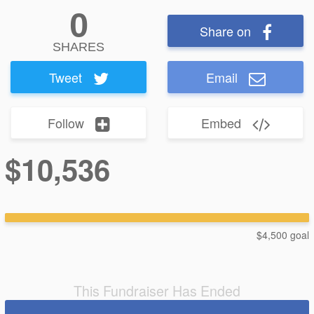
0
Share on
SHARES
Tweet
Email
Follow
Embed
$10,536
$4,500 goal
This Fundraiser Has Ended