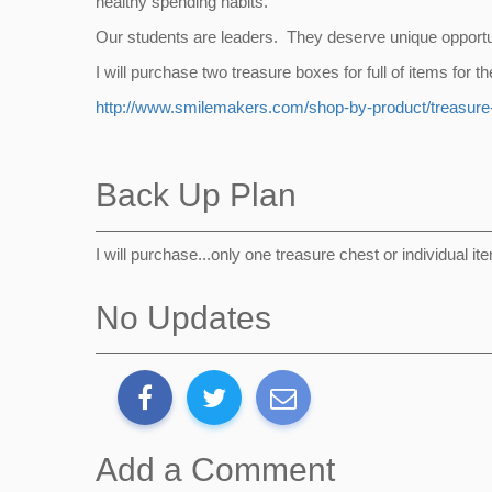
healthy spending habits.
Our students are leaders. They deserve unique opportuni
I will purchase two treasure boxes for full of items for
http://www.smilemakers.com/shop-by-product/treasur
Back Up Plan
I will purchase...only one treasure chest or individual it
No Updates
Add a Comment