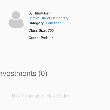
By
Hilary Bell
Shreve Island Elementary
Category:
Education
Class Size:
750
Grade:
PreK - 5th
nvestments (0)
This Fundraiser Has Ended