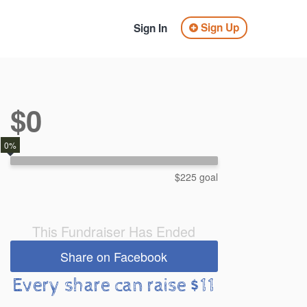
Sign Up
Sign In
$0
0%
$225 goal
This Fundraiser Has Ended
Share on Facebook
Every share can raise $11