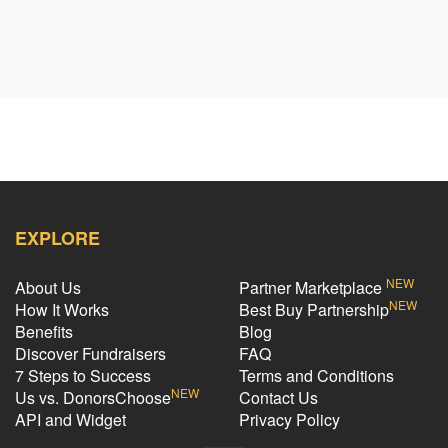
EXPLORE
NEW
About Us
Partner Marketplace
NEW
How It Works
Best Buy Partnership
Benefits
Blog
Discover Fundraisers
FAQ
7 Steps to Success
Terms and Conditions
NEW
Us vs. DonorsChoose
Contact Us
API and Widget
Privacy Policy