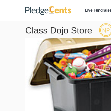
Live Fundrais
Class Dojo Store