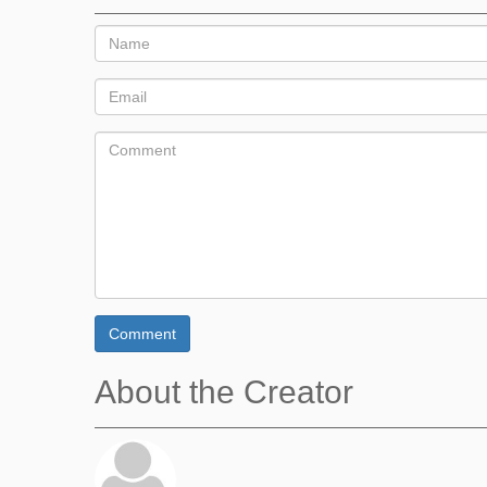
Comment
About the Creator