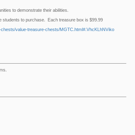
ties to demonstrate their abilities.
 the students to purchase. Each treasure box is $99.99
e-chests/value-treasure-chests/MGTC.html#.VhcKLhNViko
ems.