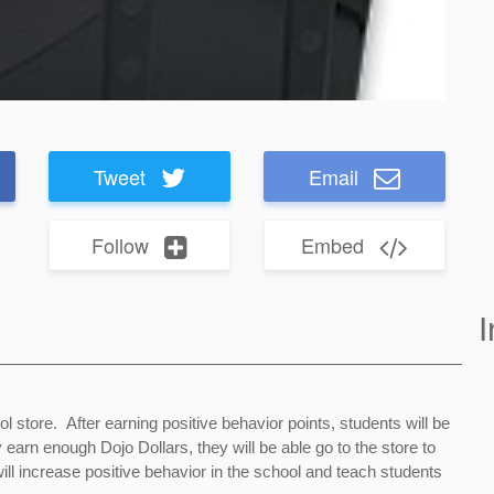
Tweet
Email
Follow
Embed
I
l store. After earning positive behavior points, students will be
earn enough Dojo Dollars, they will be able go to the store to
ll increase positive behavior in the school and teach students