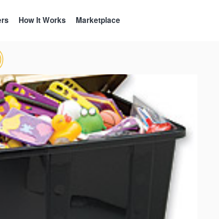
ers
How It Works
Marketplace