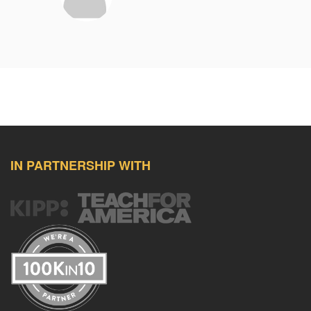
IN PARTNERSHIP WITH