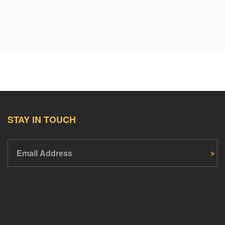
STAY IN TOUCH
Email Address