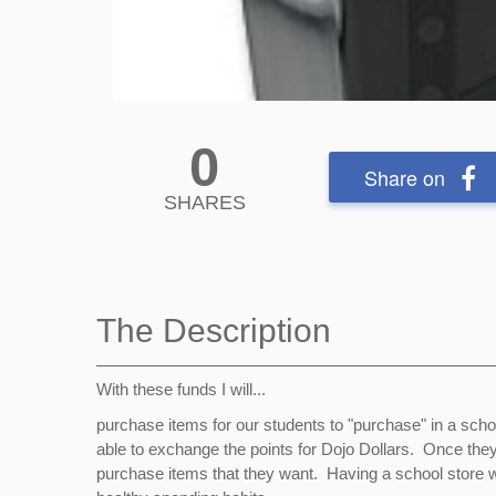
0
Share on
SHARES
The Description
With these funds I will...
purchase items for our students to "purchase" in a schoo
able to exchange the points for Dojo Dollars. Once they 
purchase items that they want. Having a school store wi