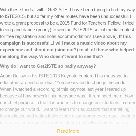
With these funds I will... Get2ISTE! I have been trying to find my way
to ISTE2015, but so far my other routes have been unsuccessful. I
wrote a grant proposal to be a 2015 Fund for Teachers Fellow. I tried
to sing and dance (poorly) to win the ISTE2015 social media contest
for free registration and hotel accommodations (see above).
If this
campaign is successful...I will make a music video about my
experience and shout out (sing out?) to all of those who helped
me along the way. Who doesn't want to see that?
Why do I want to Get2ISTE so badly anyway?
Adam Bellow in his ISTE 2013 Keynote centered his message to
educators around one idea, “You are invited to change the world.”
When I watched a recording of this keynote last year I teared up
because of how powerful his message was. It reminded me of how
our chief purpose in the classroom is to change our students in order
to change our world. I want to learn from educators that are taking
this invitation and letting it drive their classrooms every day. I want to
learn new techniques to awaken sleepy but brilliant minds that are
giftedly bored. I want to make the connections and tools I need to
Read More
empower my stereotype defying young ladies who tell me that they