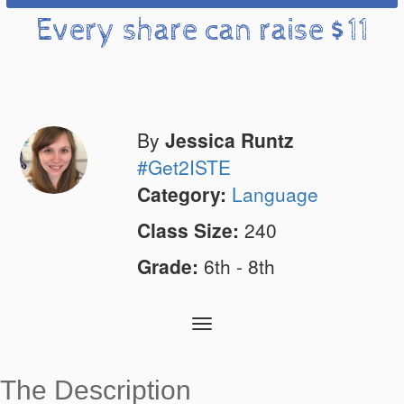
Every share can raise $11
By
Jessica Runtz
#Get2ISTE
Category:
Language
Class Size:
240
Grade:
6th - 8th
Toggle
navigation
The Description