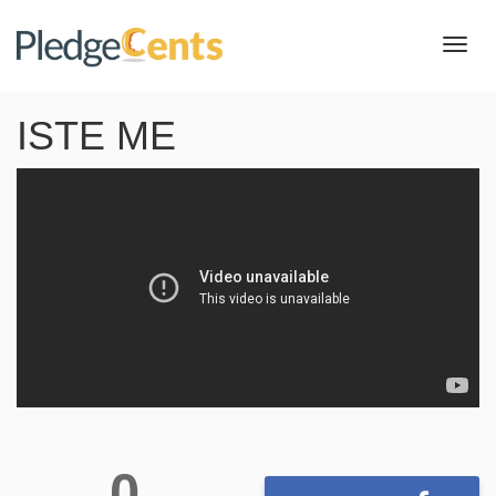
Toggl
navig
ISTE ME
0