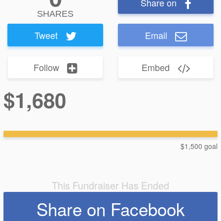
Share on
SHARES
Tweet
Email
Follow
Embed
$1,680
$1,500 goal
This Fundraiser Has Ended
Share on Facebook