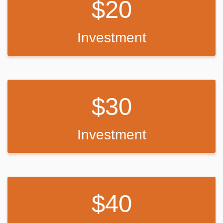
20
Recreation:
The Laguna Mountain Recreation Area is known for great horseback
riding, mountain biking and hiking trails. Visitors can get their boots
Investment
dusty on the Laguna Meadow Trail system or access a segment of
the 2,650-mile Pacific Crest Trail, which runs from California to the
State of Washington.
Wildflowers are usually abundant in April and May on the Big Laguna
30
Trail, which takes visitors past Big Laguna Lake. In wet years there
is water in Big Laguna Lake by December or January and ducks and
other birds can be found.
Investment
The trail presents a number of options to the user. A return to the
trailhead parking can be made by cutting through the Laguna
Campground or by taking the Pacific Crest Trail north.
Families can learn about the area's flora and fauna by attending
40
educational programs at the facility's amphitheater. Or for history
buffs, the El Prado Cabin located at nearby El Prado Campground, is
the first ranger cabin built in the Cleveland National Forest in 1911.