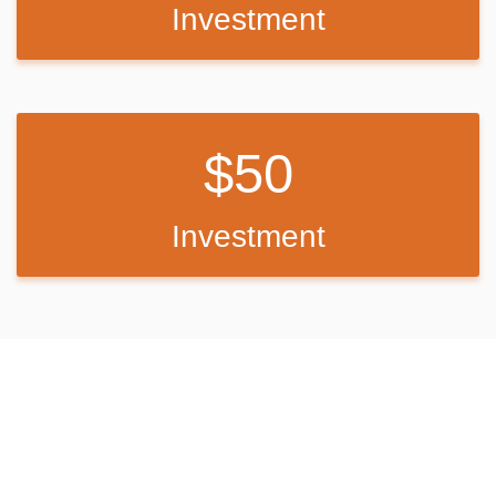
Investment
The San Diego State University Observatory also sponsors "Star
Parties" for campers most Saturday evenings during the summer
(schedule can be obtained at the nearby visitor center or by calling
619-473-8547).
Facilities:
50
This large facility has five loops of campsites, with sites fairly close
to one another. One campsite meets accessibility standards. The
Investment
facility is equipped with campfire rings, flush toilet restrooms and
coin-operated showers.
Part of the campground is fenced off to protect the habitat of the
endangered Laguna Skipper butterfly. Visitors are asked to respect
the fence boundary and comply with the maximum site occupancy.