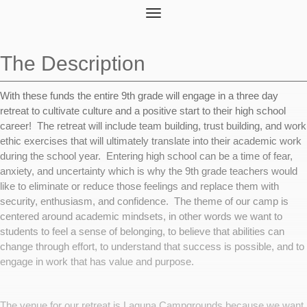
Toggle
navigation
The Description
With these funds the entire 9th grade will engage in a three day
retreat to cultivate culture and a positive start to their high school
career! The retreat will include team building, trust building, and work
ethic exercises that will ultimately translate into their academic work
during the school year. Entering high school can be a time of fear,
anxiety, and uncertainty which is why the 9th grade teachers would
like to eliminate or reduce those feelings and replace them with
security, enthusiasm, and confidence. The theme of our camp is
centered around academic mindsets, in other words we want to
students to feel a sense of belonging, to believe that abilities can
change through effort, to understand that success is possible, and to
engage in work that has value and purpose.
The venue for our retreat is Laguna Campgrounds because we want