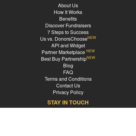
likelihood of success for the remaining three years! Everybody wins!
About Us
How It Works
Benefits
Back Up Plan
Discover Fundraisers
7 Steps to Success
NEW
Us vs. DonorsChoose
In the unlikely event that we are unable to reach our goal, we will use
API and Widget
whatever funds we do raise toward this trip and try to find other ways
NEW
Partner Marketplace
to supplement this meaningful retreat.
NEW
Best Buy Partnership
Blog
FAQ
Terms and Conditions
Contact Us
Privacy Policy
STAY IN TOUCH
Email Address