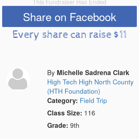
This Fundraiser Has Ended
Share on Facebook
Every share can raise $11
By
Michelle Sadrena Clark
High Tech High North County
(HTH Foundation)
Category:
Field Trip
Class Size:
116
Grade:
9th