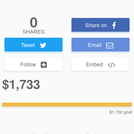
0
Share on
SHARES
Tweet
Email
Follow
Embed
$1,733
$1,700 goal