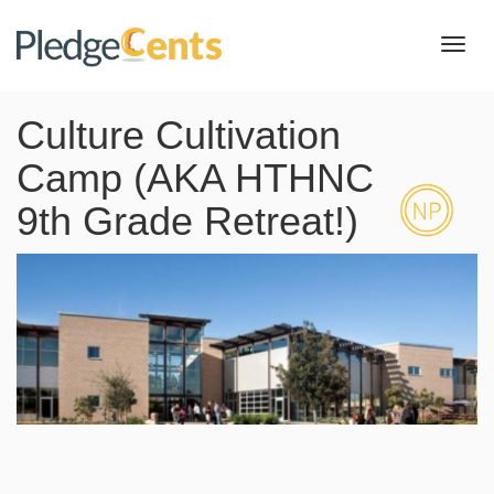
Toggl
navig
Culture Cultivation
Camp (AKA HTHNC
9th Grade Retreat!)