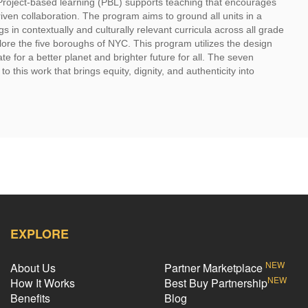
Project-based learning (PBL) supports teaching that encourages
iven collaboration. The program aims to ground all units in a
s in contextually and culturally relevant curricula across all grade
plore the five boroughs of NYC. This program utilizes the design
e for a better planet and brighter future for all. The seven
 this work that brings equity, dignity, and authenticity into
EXPLORE
NEW
About Us
Partner Marketplace
NEW
How It Works
Best Buy Partnership
Benefits
Blog