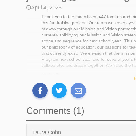
April 4, 2025
Thank you to the magnificent 447 families and 
this fundraising project. Our team was overjoyed
midway through our Mission and Vision partnersh
currently solidifying our Mission and Vision state
scope and sequence for next school year. This ha
our philosophy of education, our passions for te
that currently exist. We envision that the mission
Program next school year and for several years to
collaborate, and dream together. We value the fa
Gratefully,
The MS447 Exploration Team
Comments (1)
Laura Cohn