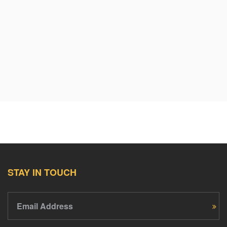
STAY IN TOUCH
Email Address