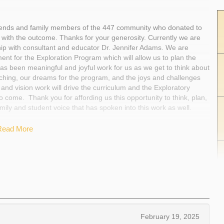
friends and family members of the 447 community who donated to
 with the outcome. Thanks for your generosity. Currently we are
ip with consultant and educator Dr. Jennifer Adams. We are
ment for the Exploration Program which will allow us to plan the
s been meaningful and joyful work for us as we get to think about
aching, our dreams for the program, and the joys and challenges
 and vision work will drive the curriculum and the Exploratory
 come. Thank you for affording us this opportunity to think, plan,
mily and student voice that has spoken into this work as well.
Read More
February 19, 2025