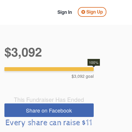
Sign Up
Sign In
$3,092
100%
$3,092 goal
This Fundraiser Has Ended
Share on Facebook
Every share can raise $11