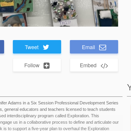
Tweet
Email
Follow
Embed
nnifer Adams in a Six Session Professional Development Series
s, general educators and teachers licensed to teach students
sed interdisciplinary program called Exploration. This
gage us in a collaborative process to define and articulate our
k is to support a five-year plan to overhaul the Exploration