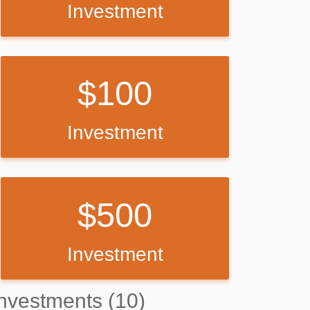
Investment
100
Investment
500
Investment
nvestments (10)