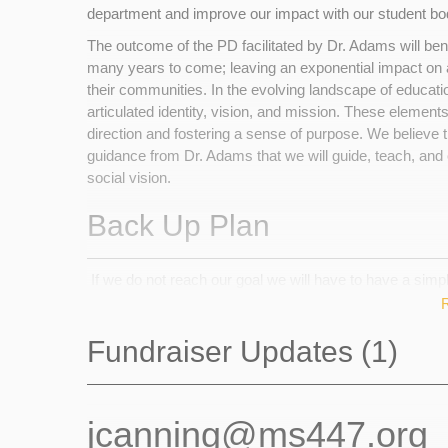
department and improve our impact with our student b
The outcome of the PD facilitated by Dr. Adams will ben
many years to come; leaving an exponential impact on a
their communities. In the evolving landscape of educatio
articulated identity, vision, and mission. These elements 
direction and fostering a sense of purpose. We believe 
guidance from Dr. Adams that we will guide, teach, and 
social vision.
Back Up Plan
If we do not reach our goal we will have to have a simp
recognise the importance of doing the vision work in orde
through the three grades. It is imperative that we establ
Fundraiser Updates (1)
the pedagogical work required to create a robust educati
students. In addition, the offsite learning projects we 
budget for our trips. We will need to greatly reduce our
outings across the three grade levels.
jcanning@ms447.org