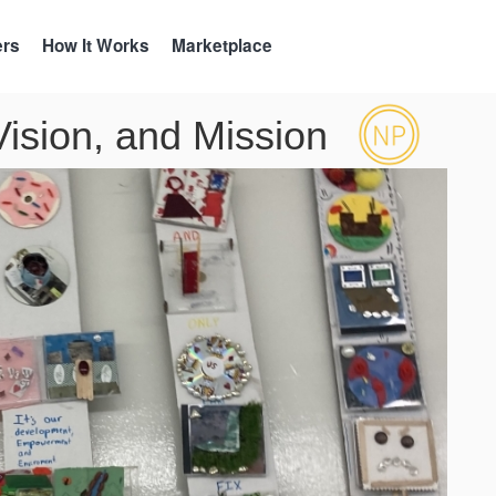
ers
How It Works
Marketplace
 Vision, and Mission