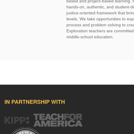
based and project-based learning. 
hands-on, authentic, and student-dr
justice-oriented framework that bring
levels. We take opportunities to ex
process and problem solving to creat
Exploration teachers are committed to
middle-school education.
IN PARTNERSHIP WITH