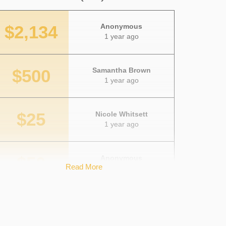
$2,134
Anonymous
1 year ago
$500
Samantha Brown
1 year ago
$25
Nicole Whitsett
1 year ago
$50
Anonymous
Read More
1 year ago
$100
Megan McKeever
1 year ago