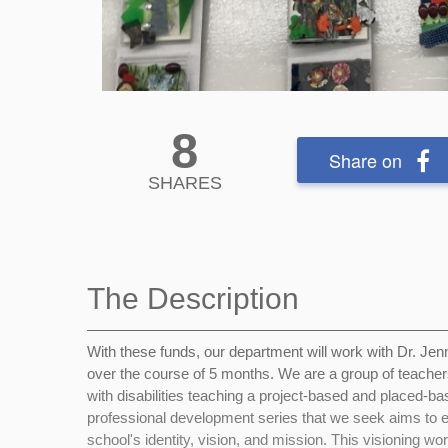
8
Share on
SHARES
The Description
With these funds, our department will work with Dr. Je
over the course of 5 months. We are a group of teacher
with disabilities teaching a project-based and placed-ba
professional development series that we seek aims to en
school's identity, vision, and mission. This visioning wor