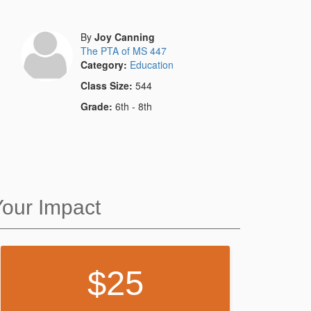
By
Joy Canning
The PTA of MS 447
Category:
Education
Class Size:
544
Grade:
6th - 8th
Your Impact
25