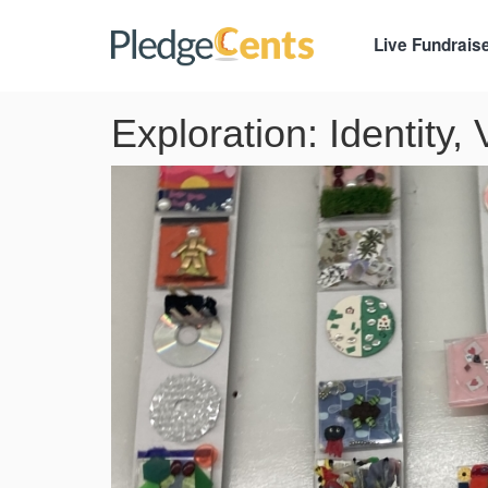
Live Fundrais
Exploration: Identity,