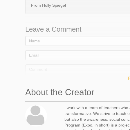
From Holly Spiegel
Leave a Comment
About the Creator
I work with a team of teachers who 
transformative. We strive to teach o
Comment
but also the awareness, social conc
Program (Expo, in short) is a projec