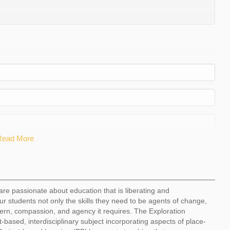
Read More
are passionate about education that is liberating and
ur students not only the skills they need to be agents of change,
ern, compassion, and agency it requires. The Exploration
t-based, interdisciplinary subject incorporating aspects of place-