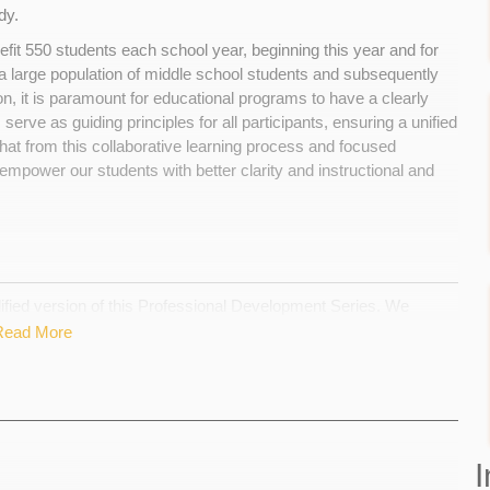
ody.
efit 550 students each school year, beginning this year and for
 large population of middle school students and subsequently
n, it is paramount for educational programs to have a clearly
serve as guiding principles for all participants, ensuring a unified
that from this collaborative learning process and focused
empower our students with better clarity and instructional and
lified version of this Professional Development Series. We
r to create practices and values that will guide our curricula
Read More
ish a clear mission and vision for the department in order to do
on and offer meaningful experiential learning opportunities to our
have planned will have to be cancelled. We work with a very slim
 learning experience with Dr. Adams and our offsite learning
I