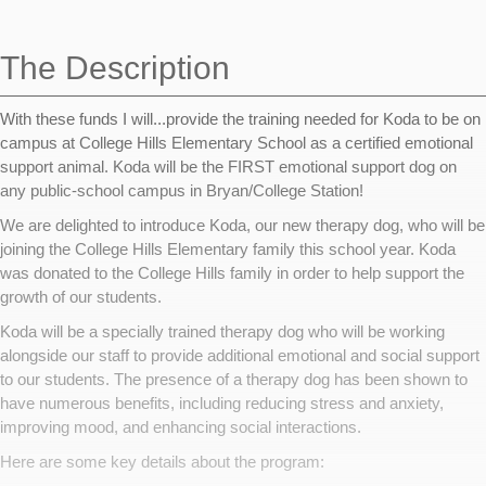
navigation
The Description
With these funds I will...provide the training needed for Koda to be on
campus at College Hills Elementary School as a certified emotional
support animal. Koda will be the FIRST emotional support dog on
any public-school campus in Bryan/College Station!
We are delighted to introduce Koda, our new therapy dog, who will be
joining the College Hills Elementary family this school year. Koda
was donated to the College Hills family in order to help support the
growth of our students.
Koda will be a specially trained therapy dog who will be working
alongside our staff to provide additional emotional and social support
to our students. The presence of a therapy dog has been shown to
have numerous benefits, including reducing stress and anxiety,
improving mood, and enhancing social interactions.
Here are some key details about the program: