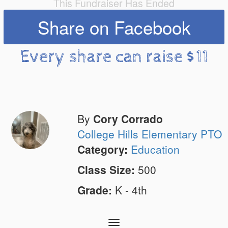
This Fundraiser Has Ended
Share on Facebook
Every share can raise $11
By
Cory Corrado
College Hills Elementary PTO
Category:
Education
Class Size:
500
Grade:
K - 4th
Toggle