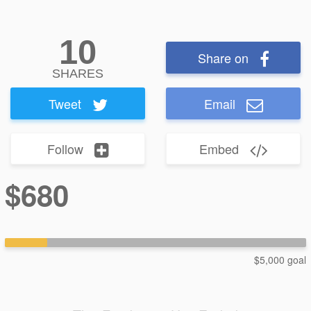
10
Share on
SHARES
Tweet
Email
Follow
Embed
$680
$5,000 goal