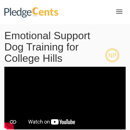
Toggl
navig
Emotional Support
Dog Training for
College Hills