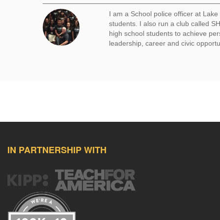
I am a School police officer at Lak
students. I also run a club called
high school students to achieve per
leadership, career and civic opportu
IN PARTNERSHIP WITH