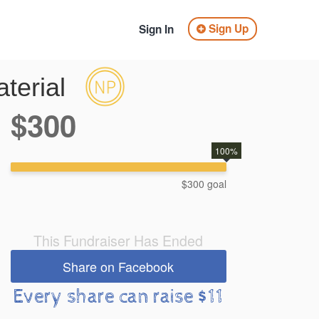
Sign Up
Sign In
terial
$300
100%
$300 goal
This Fundraiser Has Ended
Share on Facebook
Every share can raise $11