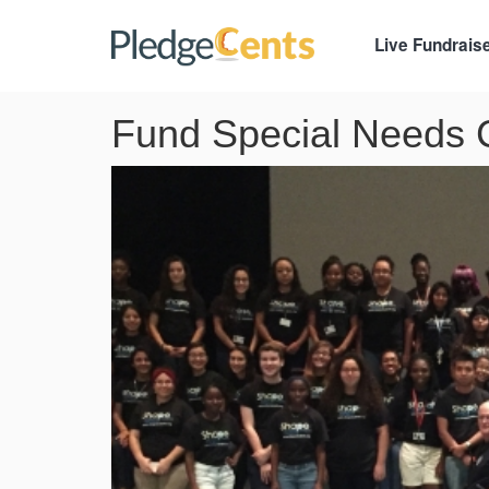
Live Fundrais
Fund Special Needs C