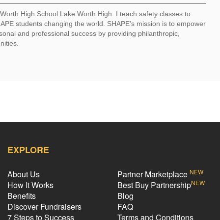
e Worth High School Lake Worth High. I teach safety classes to
 SHAPE students changing the world. SHAPE's mission is to empower
sonal and professional success by providing philanthropic,
nities.
EXPLORE
NEW
About Us
Partner Marketplace
NEW
How It Works
Best Buy Partnership
Benefits
Blog
Discover Fundraisers
FAQ
7 Steps to Success
Terms and Conditions