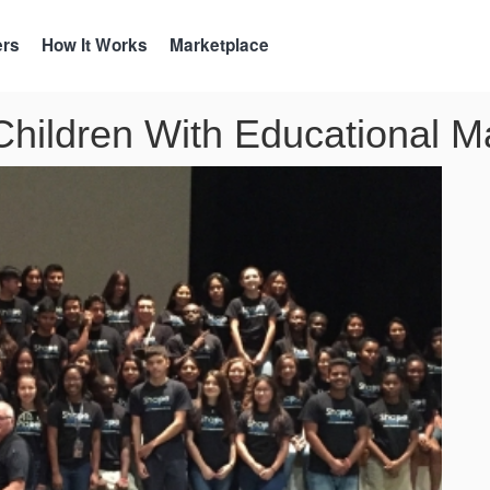
ers
How It Works
Marketplace
hildren With Educational Ma