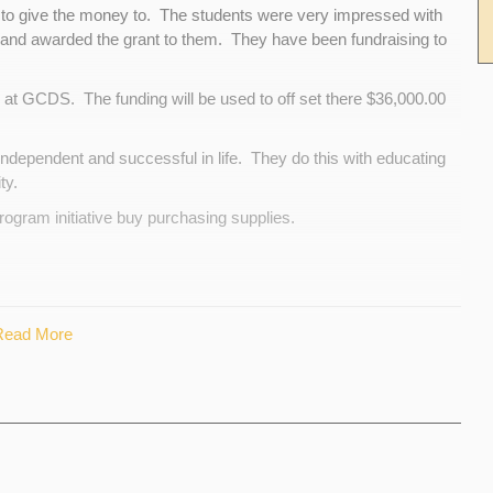
to give the money to. The students were very impressed with
and awarded the grant to them. They have been fundraising to
at GCDS. The funding will be used to off set there $36,000.00
dependent and successful in life. They do this with educating
ty.
program initiative buy purchasing supplies.
nd provide that to the organization as well as the $500.00 we have
Read More