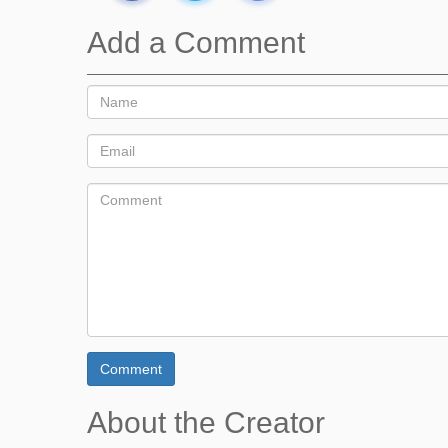
Add a Comment
Comment
About the Creator