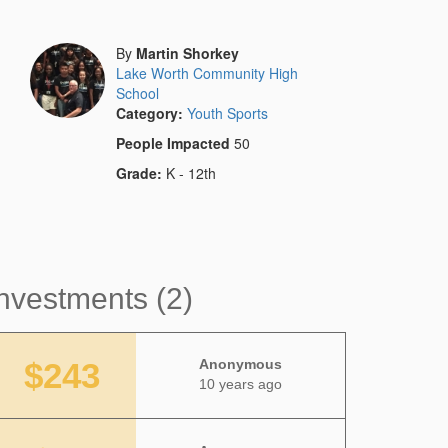
By
Martin Shorkey
Lake Worth Community High
School
Category:
Youth Sports
People Impacted
50
Grade:
K - 12th
nvestments (2)
$243
Anonymous
10 years ago