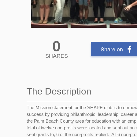
0
Share on
SHARES
The Description
The Mission statement for the SHAPE club is
to empowe
success by providing philanthropic, leadership, career 
the Palm Beach County area for education with an emph
total of twelve non-profits were located and sent out an
sent grants to, 6 of the non-profits replied. All 6 non-p