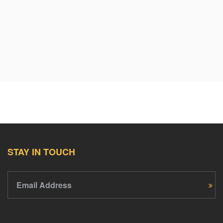
STAY IN TOUCH
Email Address