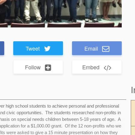
Tweet
Email
Follow
Embed
I
r high school students to achieve personal and professional
and civic opportunities. The students researched non-profits in
asis on special needs children between 5-18 years of age. A
 application for a $1,000.00 grant. Of the 12 non-profits who we
rofits were asked to give a 15 minute presentation on how they