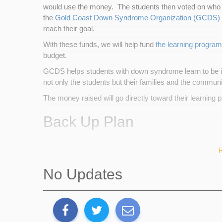
would use the money. The students then voted on who 
the
Gold Coast Down Syndrome Organization (GCDS)
reach their goal.
With these funds, we will help fund
the learning program
budget.
GCDS helps students with down syndrome learn to be in
not only the students but their families and the communi
The money raised will go directly toward their learning 
Back Up Plan
If I do not meet my goal, we will use the funds raised a
raised beforehand.
No Updates