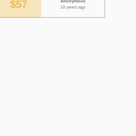
$57
Anonymous
10 years ago