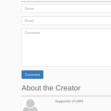
Comment
About the Creator
Supporter of LWH