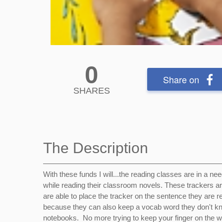
0
Share on
SHARES
The Description
With these funds I will...the reading classes are in a ne
while reading their classroom novels. These trackers are 
are able to place the tracker on the sentence they are r
because they can also keep a vocab word they don't know 
notebooks. No more trying to keep your finger on the w