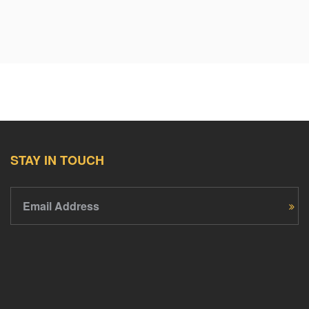
STAY IN TOUCH
Email Address