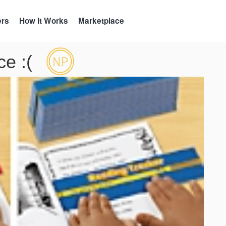
ers
How It Works
Marketplace
e :(