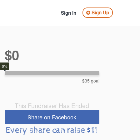
Sign Up
Sign In
$0
0%
$35 goal
This Fundraiser Has Ended
Share on Facebook
Every share can raise $11