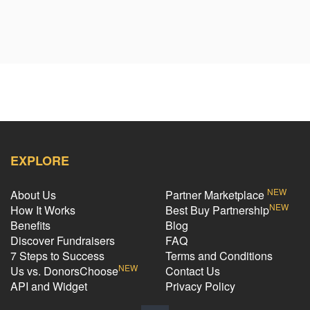
EXPLORE
NEW
About Us
Partner Marketplace
NEW
How It Works
Best Buy Partnership
Benefits
Blog
Discover Fundraisers
FAQ
7 Steps to Success
Terms and Conditions
NEW
Us vs. DonorsChoose
Contact Us
API and Widget
Privacy Policy