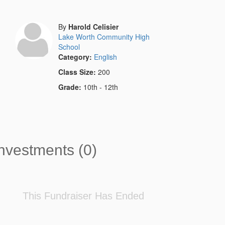
By
Harold Celisier
Lake Worth Community High
School
Category:
English
Class Size:
200
Grade:
10th - 12th
nvestments (0)
This Fundraiser Has Ended