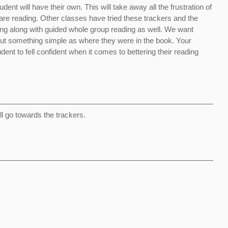
ent will have their own. This will take away all the frustration of
 are reading. Other classes have tried these trackers and the
ng along with guided whole group reading as well. We want
out something simple as where they were in the book. Your
dent to fell confident when it comes to bettering their reading
ill go towards the trackers.