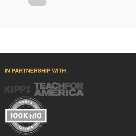
IN PARTNERSHIP WITH