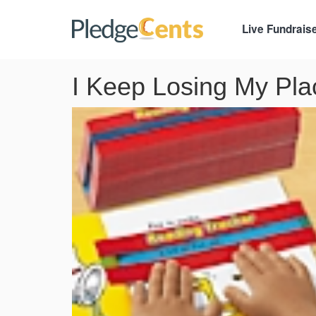
Live Fundrais
I Keep Losing My Plac