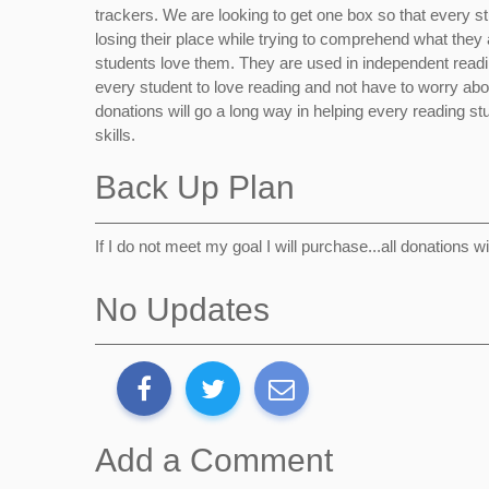
trackers. We are looking to get one box so that every stud
losing their place while trying to comprehend what they
students love them. They are used in independent readi
every student to love reading and not have to worry ab
donations will go a long way in helping every reading stu
skills.
Back Up Plan
If I do not meet my goal I will purchase...all donations w
No Updates
Add a Comment