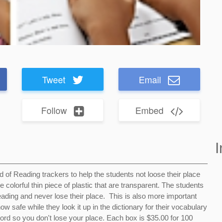
Tweet
Email
Follow
Embed
I
ed of Reading trackers to help the students not loose their place
colorful thin piece of plastic that are transparent. The students
eading and never lose their place. This is also more important
safe while they look it up in the dictionary for their vocabulary
ord so you don't lose your place. Each box is $35.00 for 100