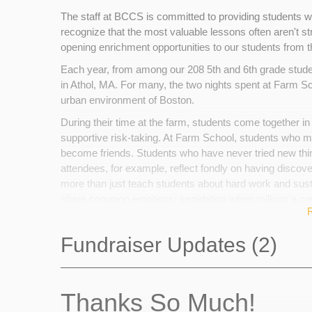
The staff at BCCS is committed to providing students wi
recognize that the most valuable lessons often aren't st
opening enrichment opportunities to our students from th
Each year, from among our 208 5th and 6th grade stude
in Athol, MA. For many, the two nights spent at Farm Scho
urban environment of Boston.
During their time at the farm, students come together in
supportive risk-taking. At Farm School, students who
become friends. Students who have never tried new thi
attendees, for example, reflect fondly on having discover
more than just teach students about hard work and sustai
share common emotions: trepidation when milking a cow,
making unexpected new friends.
Families, if able, make a contribution to help pay for part
Fundraiser Updates (2)
constraints will never preclude a child from attending.
child's attendance at Farm School, and will go toward p
the farm. Your contribution will help an urban 5th or 6th g
Thanks So Much!
in effortful, productive teamwork.