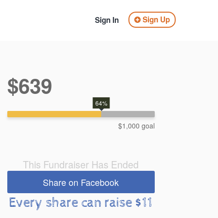
Sign Up
Sign In
$639
64%
$1,000 goal
This Fundraiser Has Ended
Share on Facebook
Every share can raise $11