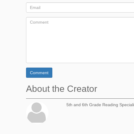
Comment
About the Creator
5th and 6th Grade Reading Speciali