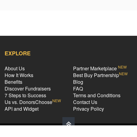
EXPLORE
NEW
About Us
Partner Marketplace
NEW
How It Works
Best Buy Partnership
Benefits
Blog
Discover Fundraisers
FAQ
7 Steps to Success
Terms and Conditions
NEW
Us vs. DonorsChoose
Contact Us
API and Widget
Privacy Policy