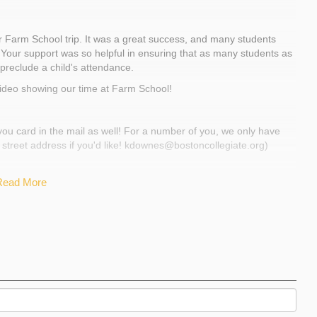
orial Day.
an be found at
www.farmschool.org
and
Farm School trip. It was a great success, and many students
s! :) Your support was so helpful in ensuring that as many students as
 preclude a child's attendance.
t video showing our time at Farm School!
 be used to pay for as many Farm School scholarships as possible.
 you card in the mail as well! For a number of you, we only have
 street address if you'd like! kdownes@bostoncollegiate.org)
Read More
rm school trip! More formal thank yous and updates are
w that we are gearing up for the trip in a couple weeks. Students
courses after school that help them learn both concrete skills
teamwork. Attached is a photo of a gardening course in action!