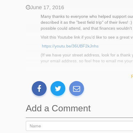
This year, students will depart for Farm School on Mem
June 17, 2016
More information about Farm School and about BCCS c
Many thanks to everyone who helped support our 
www.bostoncollegiate.org
, respectively.
described it as the "best field trip" of their live
possible could attend, and that finances wouldn't
Back Up Plan
Visit this Youtube link if you’d like to see a grea
https://youtu.be/36UBF2kJnhs
If our goal is not fully met, the funds we do raise will
(If we have your street address, look for a thank
your email address, so feel free to email me your
Thank You
May 19, 2016
Add a Comment
Hello and thank you to all who donated to our fa
forthcoming, but for now we wanted to let you kno
have been attending weekly hands-on preparation 
and soft skills, skills as gardening, hiking, and 