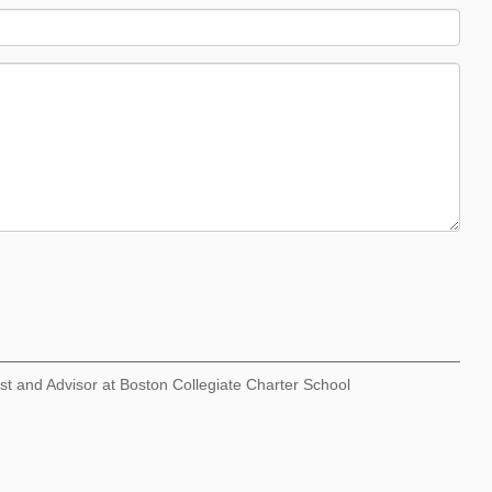
st and Advisor at Boston Collegiate Charter School