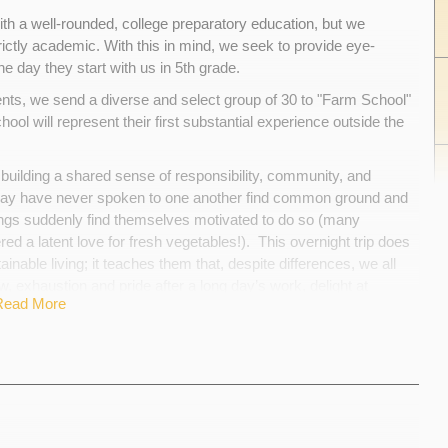
th a well-rounded, college preparatory education, but we
rictly academic. With this in mind, we seek to provide eye-
e day they start with us in 5th grade.
nts, we send a diverse and select group of 30 to "Farm School"
ol will represent their first substantial experience outside the
 building a shared sense of responsibility, community, and
 may have never spoken to one another find common ground and
ngs suddenly find themselves motivated to do so (many
ed a latent love for fresh vegetables!). This overnight trip does
nable living; it teaches them that, despite differences, we all
 exhaustion and pride after a long day’s work, delight at
Read More
 of the cost of Farm School, but our goal is that financial
 A pledge of $50, or any amount you choose, can help sponsor a
aying for lodging, food, and transportation between Boston and
rader discover the joys of rural life and the satisfaction inherent