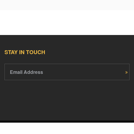
STAY IN TOUCH
Email Address