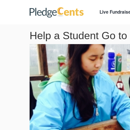
Live Fundrais
Help a Student Go to