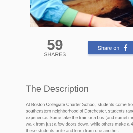
59
Share on
SHARES
The Description
At Boston Collegiate Charter School, students come from
southeastern neighborhood of Dorchester, students rang
experience. Some take the train or a bus (and sometim
walk from just a few doors down, while others make a 
these students unite and learn from one another.