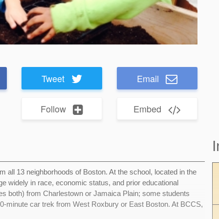
Tweet
Email
Follow
Embed
I
 all 13 neighborhoods of Boston. At the school, located in the
e widely in race, economic status, and prior educational
es both) from Charlestown or Jamaica Plain; some students
40-minute car trek from West Roxbury or East Boston. At BCCS,