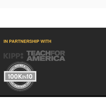
IN PARTNERSHIP WITH