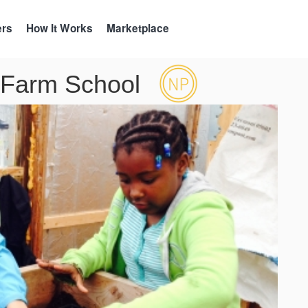
ers
How It Works
Marketplace
 Farm School