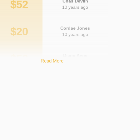
$52
Chas Devlin
10 years ago
$20
Cordae Jones
10 years ago
$52
Diane Kyne
Read More
10 years ago
$10
Amelia Cutler
10 years ago
$26
Caroline Boecher
10 years ago
$75
Anonymous