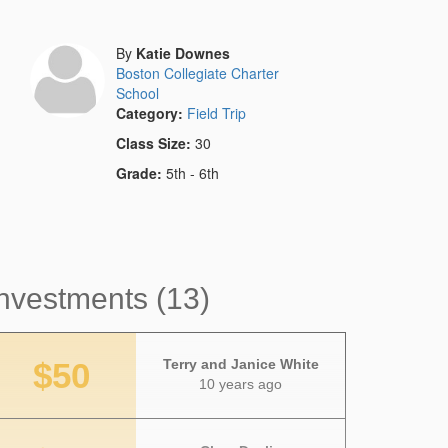
By
Katie Downes
Boston Collegiate Charter
School
Category:
Field Trip
Class Size:
30
Grade:
5th - 6th
nvestments (13)
$50
Terry and Janice White
10 years ago