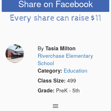
Share on Facebook
Every share can raise $11
By
Tasia Milton
Riverchase Elementary
School
Category:
Education
Class Size:
499
Grade:
PreK - 5th
Toggle