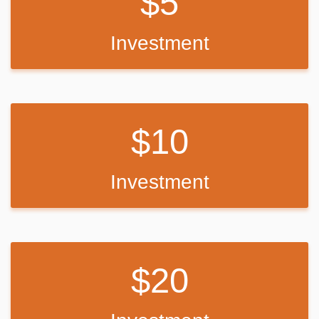
5
Investment
10
Investment
20