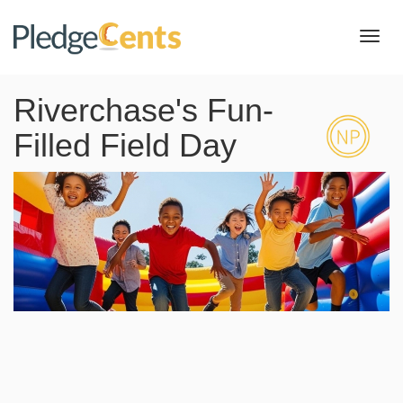
Toggl
navig
Riverchase's Fun-
Filled Field Day