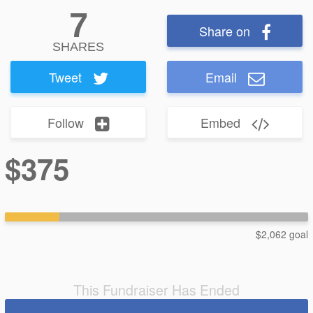
7
Share on
SHARES
Tweet
Email
Follow
Embed
$375
$2,062 goal
This Fundraiser Has Ended