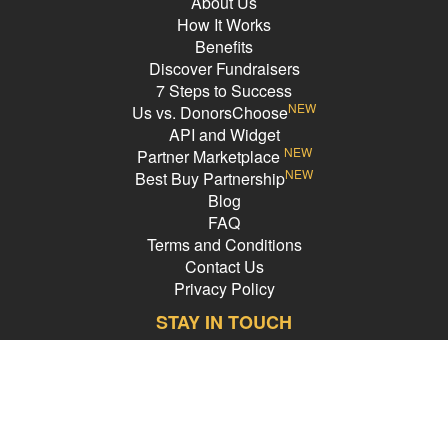
About Us
How It Works
Benefits
Discover Fundraisers
7 Steps to Success
NEW
Us vs. DonorsChoose
API and Widget
NEW
Partner Marketplace
NEW
Best Buy Partnership
Blog
FAQ
Terms and Conditions
Contact Us
Privacy Policy
STAY IN TOUCH
Email Address