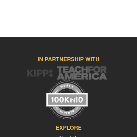
IN PARTNERSHIP WITH
EXPLORE