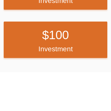
Investment
100
Investment