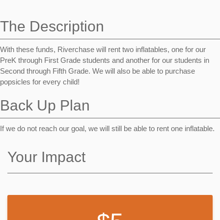
navigation
The Description
With these funds, Riverchase will rent two inflatables, one for our
PreK through First Grade students and another for our students in
Second through Fifth Grade. We will also be able to purchase
popsicles for every child!
Back Up Plan
If we do not reach our goal, we will still be able to rent one inflatable.
Your Impact