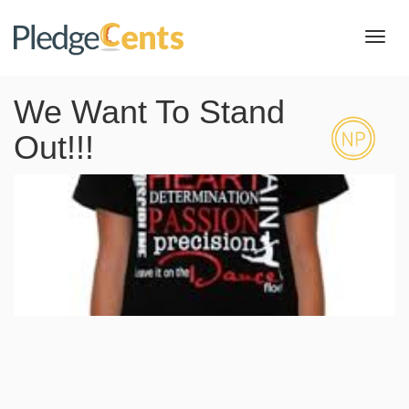
Toggl
navig
We Want To Stand
Out!!!