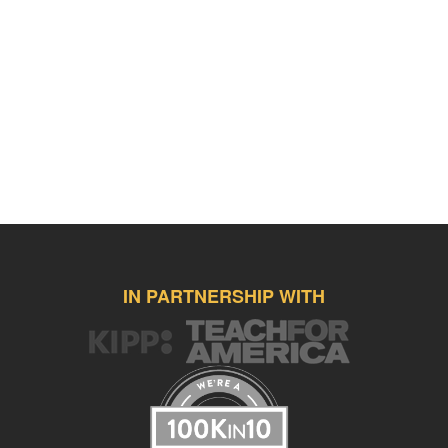
IN PARTNERSHIP WITH