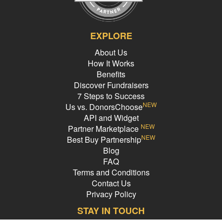
EXPLORE
About Us
How It Works
Benefits
Discover Fundraisers
7 Steps to Success
NEW
Us vs. DonorsChoose
API and Widget
NEW
Partner Marketplace
NEW
Best Buy Partnership
Blog
FAQ
Terms and Conditions
Contact Us
Privacy Policy
STAY IN TOUCH