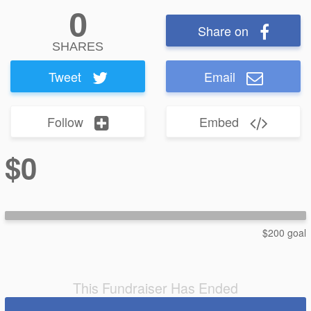
0
Share on
SHARES
Tweet
Email
Follow
Embed
$0
$200 goal
This Fundraiser Has Ended