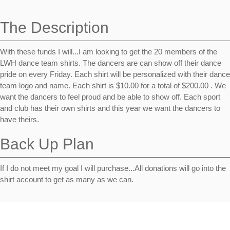
navigation
The Description
With these funds I will...I am looking to get the 20 members of the
LWH dance team shirts. The dancers are can show off their dance
pride on every Friday. Each shirt will be personalized with their dance
team logo and name. Each shirt is $10.00 for a total of $200.00 . We
want the dancers to feel proud and be able to show off. Each sport
and club has their own shirts and this year we want the dancers to
have theirs.
Back Up Plan
If I do not meet my goal I will purchase...All donations will go into the
shirt account to get as many as we can.