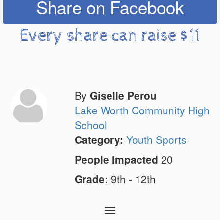
Share on Facebook
Every share can raise $11
By
Giselle Perou
Lake Worth Community High
School
Category:
Youth Sports
People Impacted
20
Grade:
9th - 12th
Toggle