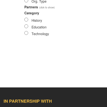
Org. Type
Partners
(click to show)
Category
History
Education
Technology
IN PARTNERSHIP WITH