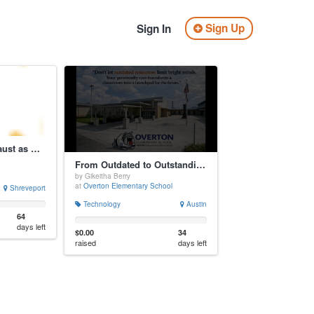
Sign Up
Sign In
Teaching the Holocaust as History and Warning
From Outdated to Outstanding: A Computer Lab Makeover!
by Gikeitha Berry
at
Overton Elementary School
Shreveport
Technology
Austin
64
days left
$0.00
34
raised
days left