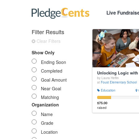
Live Fundrais
Filter Results
Clear Filters
Show Only
Ending Soon
Completed
by Laura Heflin
Goal Amount
at
Foust Elementary School
Near Goal
Education
Matching
$75.00
Organization
raised
Name
Grade
Location