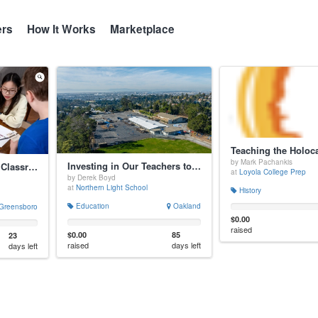
ers
How It Works
Marketplace
by Mark Pachankis
Investing in Our Teachers to Optimize Student Life
Unlocking Logic with Classroom Quests
at
Loyola College Prep
by Derek Boyd
at
Northern Light School
History
Education
Oakland
Greensboro
$0.00
raised
$0.00
85
23
raised
days left
days left