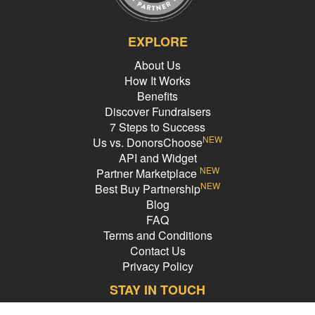
EXPLORE
About Us
How It Works
Benefits
Discover Fundraisers
7 Steps to Success
NEW
Us vs. DonorsChoose
API and Widget
NEW
Partner Marketplace
NEW
Best Buy Partnership
Blog
FAQ
Terms and Conditions
Contact Us
Privacy Policy
STAY IN TOUCH