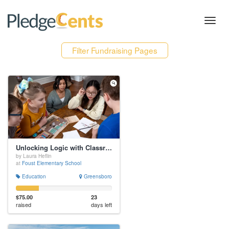
Toggl
navig
Filter Fundraising Pages
Unlocking Logic with Classroom Quests
by Laura Heflin
at
Foust Elementary School
Education
Greensboro
$75.00
23
raised
days left