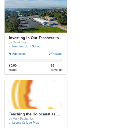
Investing in Our Teachers to Optimize Student Life
by Derek Boyd
at
Northern Light School
Education
Oakland
$0.00
85
raised
days left
Teaching the Holocaust as History and Warning
by Mark Pachankis
at
Loyola College Prep