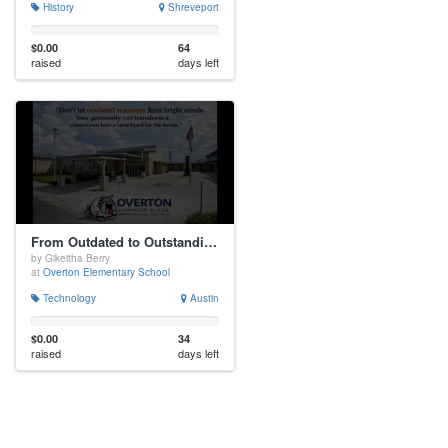
History
Shreveport
$0.00
64
raised
days left
From Outdated to Outstanding: A Computer Lab Makeover!
by Gikeitha Berry
at
Overton Elementary School
Technology
Austin
$0.00
34
raised
days left