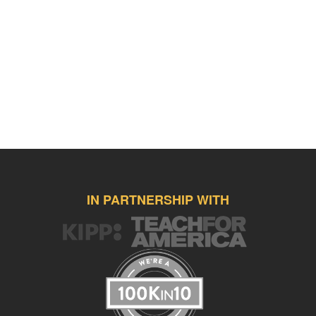
IN PARTNERSHIP WITH