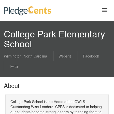
Toggl
navig
College Park Elementary
School
Wilmington, North Carolina
Website
Facebook
Twitter
About
College Park School is the Home of the OWLS-
Outstanding Wise Leaders. CPES is dedicated to helping
our students become strong leaders by teaching them to