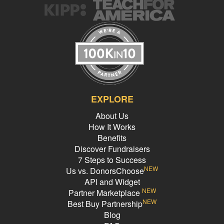
EXPLORE
About Us
How It Works
Benefits
Discover Fundraisers
7 Steps to Success
NEW
Us vs. DonorsChoose
API and Widget
NEW
Partner Marketplace
NEW
Best Buy Partnership
Blog