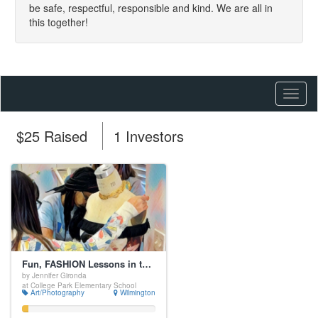
be safe, respectful, responsible and kind. We are all in
this together!
Toggl
naviga
$25 Raised
1 Investors
Fun, FASHION Lessons in the Elementary Curriculum!
by Jennifer Gironda
at College Park Elementary School
Art/Photography
Wilmington