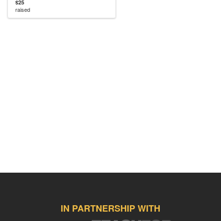
$25
raised
IN PARTNERSHIP WITH