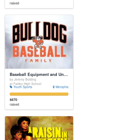
raised
Baseball Equipment and Uniforms
by Jeremy Bolding
at Fairley High School
Youth Sports
Memphis
$670
raised