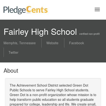
Toggl
navig
Fairley High School
verified non-profit
Memphis, Tennessee
Website
Facebook
Twitter
About
The Achievement School District selected Green Dot
Public Schools to serve Fairley High School students.
Green Dot is a non-profit organization whose mission is to
help transform public education so all students graduate
prepared for college, leadership and life. We create small,