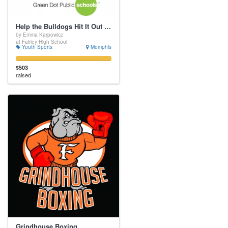
Help the Bulldogs Hit It Out of the Park
by Emma Karpowicz
at Fairley High School
Youth Sports
Memphis
$503
raised
Grindhouse Boxing