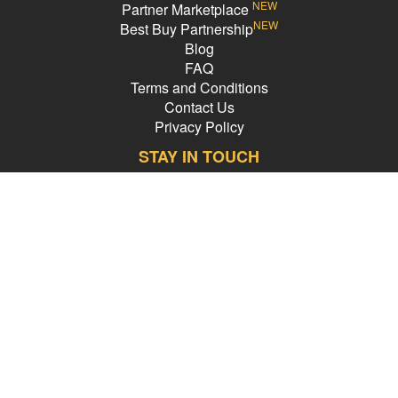
NEW
Partner Marketplace
NEW
Best Buy Partnership
Blog
FAQ
Terms and Conditions
Contact Us
Privacy Policy
STAY IN TOUCH
Email Address
PledgeCents © 2026 All Rights Reserved