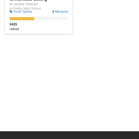
by Jessica Hubbard
at Fairley High School
Youth Sports
Memphis
$425
raised