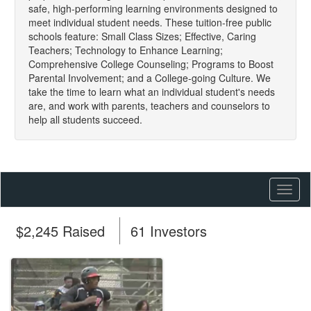
safe, high-performing learning environments designed to
meet individual student needs. These tuition-free public
schools feature: Small Class Sizes; Effective, Caring
Teachers; Technology to Enhance Learning;
Comprehensive College Counseling; Programs to Boost
Parental Involvement; and a College-going Culture. We
take the time to learn what an individual student's needs
are, and work with parents, teachers and counselors to
help all students succeed.
Toggl
naviga
$2,245 Raised
61 Investors