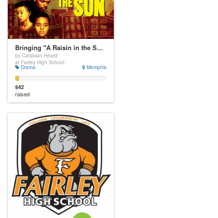
Bringing "A Raisin in the Sun" to OUR Stage
by Cafabian Heard
at Fairley High School
Drama
Memphis
$42
raised