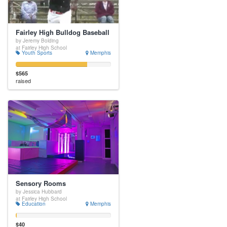
Fairley High Bulldog Baseball
by Jeremy Bolding
at Fairley High School
Youth Sports
Memphis
$565
raised
Sensory Rooms
by Jessica Hubbard
at Fairley High School
Education
Memphis
$40