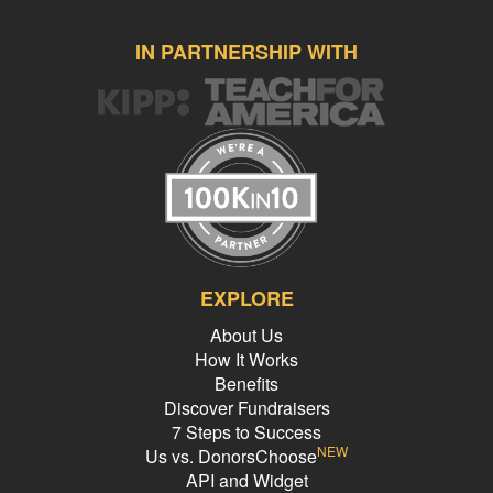
IN PARTNERSHIP WITH
EXPLORE
About Us
How It Works
Benefits
Discover Fundraisers
7 Steps to Success
NEW
Us vs. DonorsChoose
API and Widget