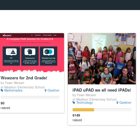
Wowzers for 2nd Grade!
by Fawn Wessel
at Madison Elementary School
iPAD uPAD we all need iPADs!
Mathematics
Gardner
by Fawn Wessel
at Madison Elementary School
Technology
Gardner
$0
raised
$149
raised