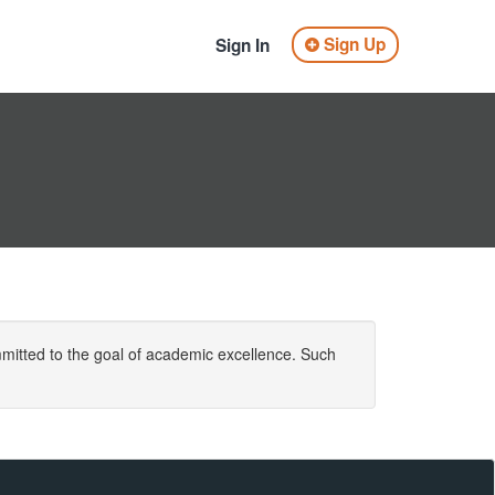
Sign Up
Sign In
mitted to the goal of academic excellence. Such