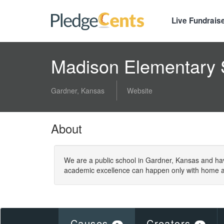
Live Fundrais
Madison Elementary
Gardner, Kansas
Website
About
We are a public school in Gardner, Kansas and ha
academic excellence can happen only with home a
Causes
Creators