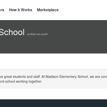
ers
How It Works
Marketplace
 School
verified non-profit
ve great students and staff. At Madison Elementary School, we are com
nd school working together.