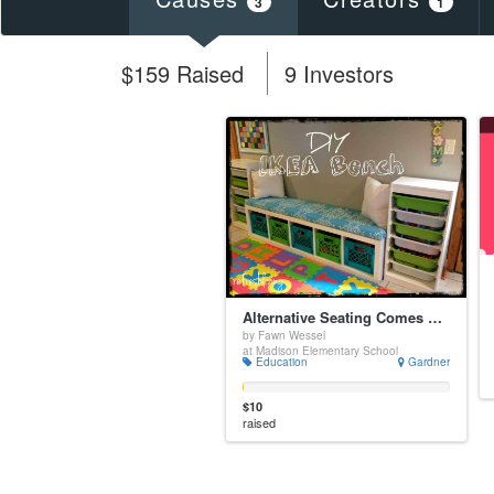
3
1
$159 Raised
9 Investors
Alternative Seating Comes Alive
by Fawn Wessel
at Madison Elementary School
Education
Gardner
$10
raised