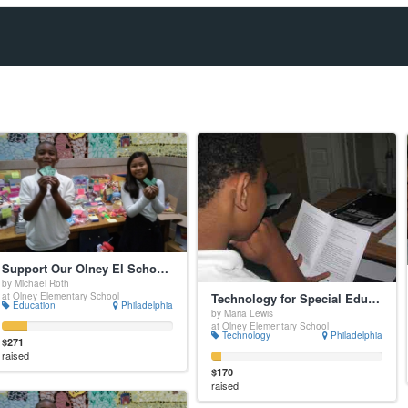
Support Our Olney El School Store and Our School-Wide Positive Incentive System
by Michael Roth
Technology for Special Education Students
at Olney Elementary School
Education
Philadelphia
by Maria Lewis
at Olney Elementary School
Technology
Philadelphia
$271
raised
$170
raised