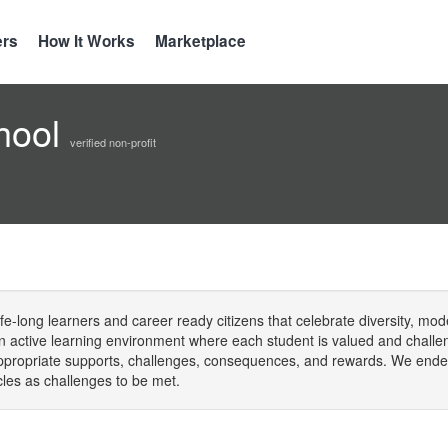
ers
How It Works
Marketplace
hool
verified non-profit
fe-long learners and career ready citizens that celebrate diversity, mode
 an active learning environment where each student is valued and challen
appropriate supports, challenges, consequences, and rewards. We endea
cles as challenges to be met.