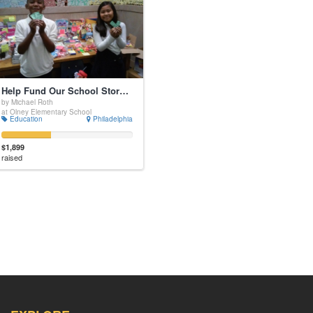
Help Fund Our School Store and Motivate Students!
by Michael Roth
at Olney Elementary School
Education
Philadelphia
$1,899
raised