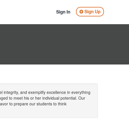
Sign Up
Sign In
l integrity, and exemplify excellence in everything
ged to meet his or her individual potential. Our
vor to prepare our students to think