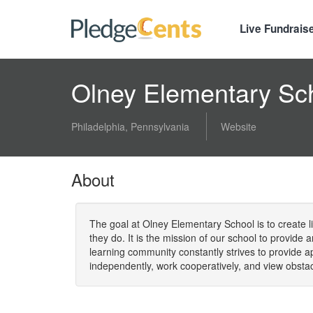
Live Fundrais
Olney Elementary Sc
Philadelphia, Pennsylvania
Website
About
The goal at Olney Elementary School is to create li
they do. It is the mission of our school to provide
learning community constantly strives to provide 
independently, work cooperatively, and view obsta