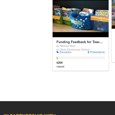
Funding Feedback for Teachers - Video Coaching Partnerships
by Michael Roth
at Olney Elementary School
Education
Philadelphia
$200
raised