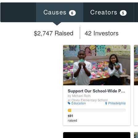
Causes
Creators
6
5
$2,747 Raised
42 Investors
Support Our School-Wide Positive Incentive System
by Michael Roth
at Olney Elementary School
Education
Philadelphia
$91
raised