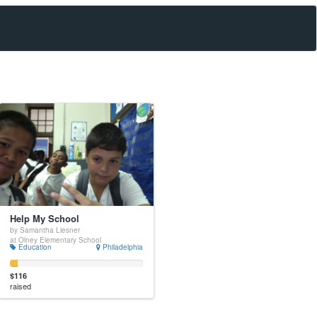
Help My School
by Samantha Liesner
at Olney Elementary School
Education
Philadelphia
$116
raised