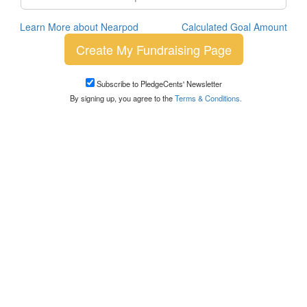
Learn More about Nearpod
Calculated Goal Amount
Create My Fundraising Page
Subscribe to PledgeCents' Newsletter
By signing up, you agree to the
Terms & Conditions.