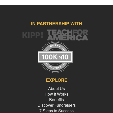
IN PARTNERSHIP WITH
EXPLORE
About Us
How It Works
Benefits
Discover Fundraisers
7 Steps to Success