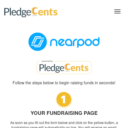
Toggl
navig
Follow the steps below to begin raising funds in seconds!
YOUR FUNDRAISING PAGE
As soon as you fill out the form below and click on the yellow button, a
fundraising page will automatically go live. You will receive an email