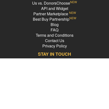
NEW
Us vs. DonorsChoose
API and Widget
NEW
Partner Marketplace
NEW
Best Buy Partnership
Blog
FAQ
Terms and Conditions
Contact Us
Privacy Policy
STAY IN TOUCH
Email Address
PledgeCents © 2026 All Rights Reserved