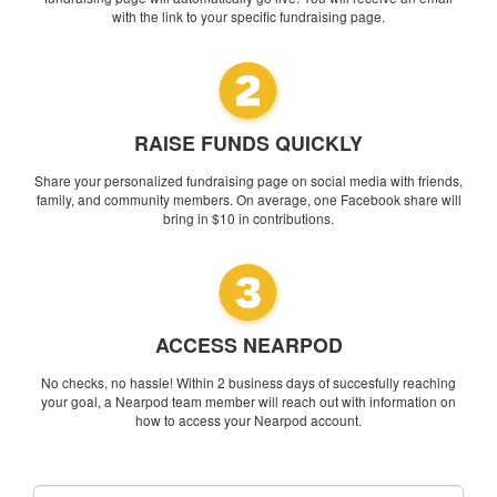
with the link to your specific fundraising page.
RAISE FUNDS QUICKLY
Share your personalized fundraising page on social media with friends,
family, and community members. On average, one Facebook share will
bring in $10 in contributions.
ACCESS NEARPOD
No checks, no hassle! Within 2 business days of succesfully reaching
your goal, a Nearpod team member will reach out with information on
how to access your Nearpod account.