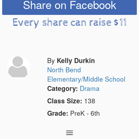
Share on Facebook
Every share can raise $11
By
Kelly Durkin
North Bend
Elementary/Middle School
Category:
Drama
Class Size:
138
Grade:
PreK - 6th
Toggle