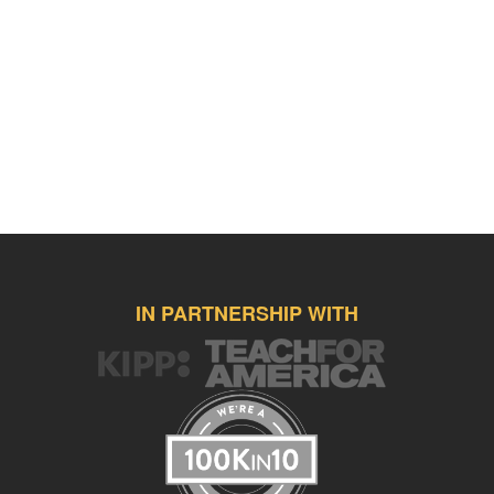
IN PARTNERSHIP WITH