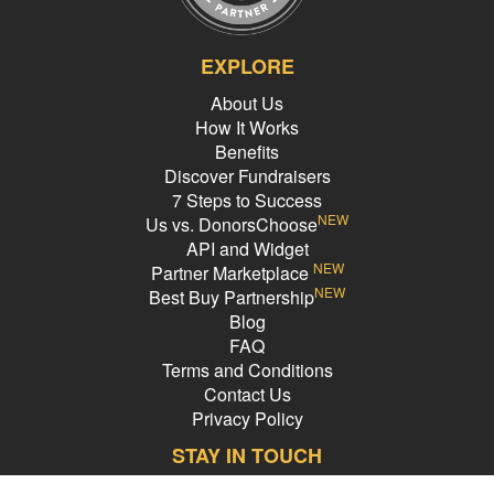
EXPLORE
About Us
How It Works
Benefits
Discover Fundraisers
7 Steps to Success
NEW
Us vs. DonorsChoose
API and Widget
NEW
Partner Marketplace
NEW
Best Buy Partnership
Blog
FAQ
Terms and Conditions
Contact Us
Privacy Policy
STAY IN TOUCH