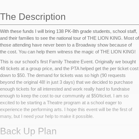
navigation
The Description
With these funds I will bring 138 PK-8th grade students, school staff,
and their families to see the national tour of THE LION KING. Most of
those attending have never been to a Broadway show because of
the cost. You can help them witness the magic of THE LION KING!
This is our school's first Family Theatre Event. Originally we bought
48 tickets at a group price, and the PTA helped get the per ticket cost
down to $50. The demand for tickets was so high (90 requests
beyond the original 48! in just 3 days) that we decided to purchase
enough tickets for all interested and work really hard to fundraise
enough to keep the cost to our community at $50/ticket. I am so
excited to be starting a Theatre program at a school eager to
experience the performing arts. I hope this event will be the first of
many, but I need your help to make it possible.
Back Up Plan