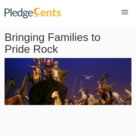
Toggl
navig
Bringing Families to
Pride Rock