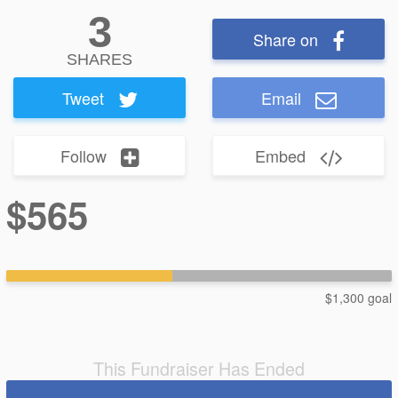
3
Share on
SHARES
Tweet
Email
Follow
Embed
$565
$1,300 goal
This Fundraiser Has Ended