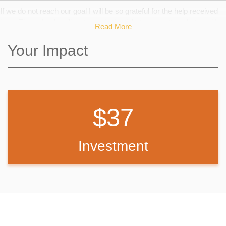
If we do not reach our goal I will be so grateful for the help received
here. These funds will go towards the tickets no matter what, and I
Read More
will just keep working to fundraise the rest.
Your Impact
37
Investment