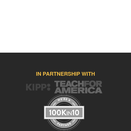
IN PARTNERSHIP WITH