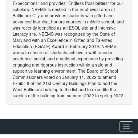
Expectations” and provides “Endless Possibilities” for our
scholars. NBEMS is nestled in the Southwest area of
Baltimore City and provides students with gifted and
advanced learning, honors courses in middle school, and
was recently identified as an ESOL site and Intensive
Literacy site. NBEMS was recognized by the State of
Maryland with an Excellence in Gifted and Talented
Education (EGATE) Award in February 2019. NBEMS
works to ensure all students achieve a well-rounded
academic, social, and emotional experience by providing
engaging and rigorous instruction within a safe and
supportive learning environment. The Board of School
Commissioners voted on January 11, 2022 to amend
Exhibit 6 of the 21st Century Buildings Plan to add the
West Baltimore building to the list and to expedite the
surplus of the building from summer 2022 to spring 2022.
Toggl
naviga