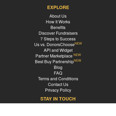
EXPLORE
About Us
How It Works
Benefits
Discover Fundraisers
7 Steps to Success
NEW
Us vs. DonorsChoose
API and Widget
NEW
Partner Marketplace
NEW
Best Buy Partnership
Blog
FAQ
Terms and Conditions
Contact Us
Privacy Policy
STAY IN TOUCH
Email Address