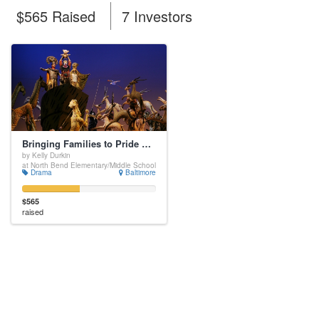
$565 Raised
7 Investors
Bringing Families to Pride Rock
by Kelly Durkin
at North Bend Elementary/Middle School
Drama
Baltimore
$565
raised