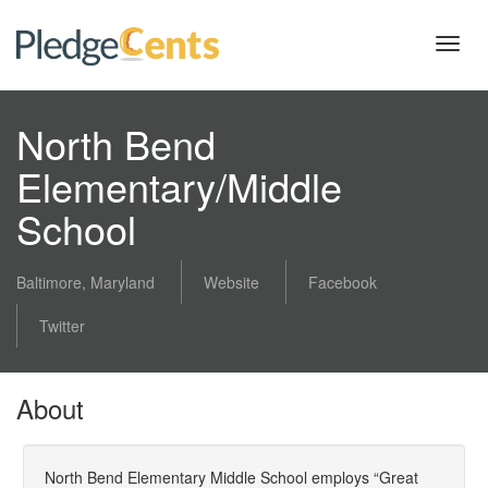
Toggl
navig
North Bend
Elementary/Middle
School
Baltimore, Maryland
Website
Facebook
Twitter
About
North Bend Elementary Middle School employs “Great