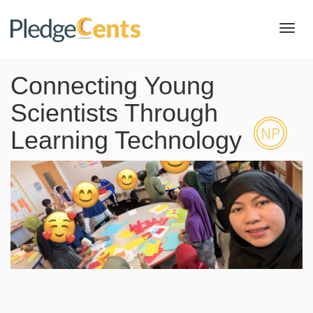
Toggl
navig
Connecting Young
Scientists Through
Learning Technology