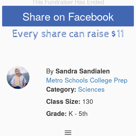
This Fundraiser Has Ended
Share on Facebook
Every share can raise $11
By
Sandra Sandialen
Metro Schools College Prep
Category:
Sciences
Class Size:
130
Grade:
K - 5th
Toggle