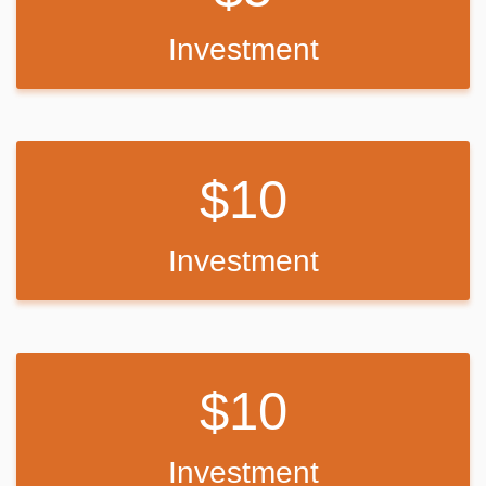
possible, the funds will be used to purchase alternative technology
resources or accessories that support student learning and
Investment
engagement.
No matter the amount raised, all funds will be used responsibly to
support my students and ensure they have improved access to
learning tools that help them stay connected, engaged, and
successful.
10
Investment
10
Investment