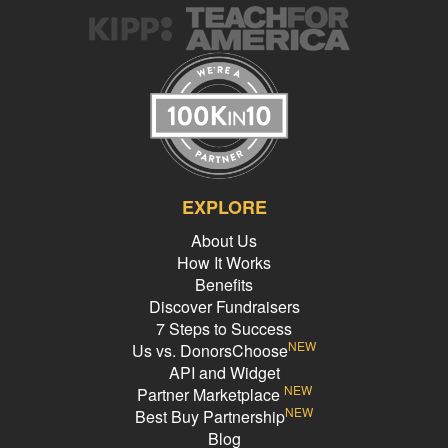
EXPLORE
About Us
How It Works
Benefits
Discover Fundraisers
7 Steps to Success
NEW
Us vs. DonorsChoose
API and Widget
NEW
Partner Marketplace
NEW
Best Buy Partnership
Blog