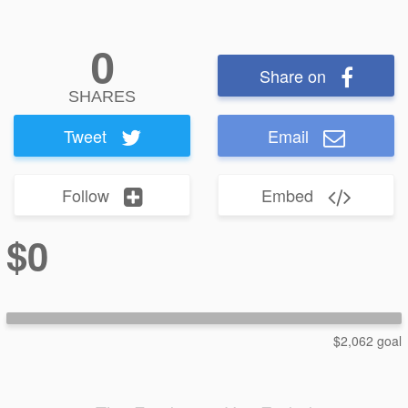
0
Share on
SHARES
Tweet
Email
Follow
Embed
$0
$2,062 goal