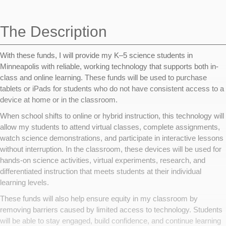
navigation
The Description
With these funds, I will provide my K–5 science students in
Minneapolis with reliable, working technology that supports both in-
class and online learning. These funds will be used to purchase
tablets or iPads for students who do not have consistent access to a
device at home or in the classroom.
When school shifts to online or hybrid instruction, this technology will
allow my students to attend virtual classes, complete assignments,
watch science demonstrations, and participate in interactive lessons
without interruption. In the classroom, these devices will be used for
hands-on science activities, virtual experiments, research, and
differentiated instruction that meets students at their individual
learning levels.
These funds will also help ensure equity in my classroom by
removing barriers caused by limited access to technology. Students
will be able to stay engaged, build confidence, and continue learning