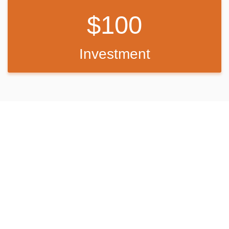
100
Investment