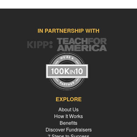
IN PARTNERSHIP WITH
EXPLORE
About Us
How It Works
Benefits
Discover Fundraisers
7 Steps to Success