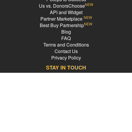
NEW
Us vs. DonorsChoose
API and Widget
NEW
Partner Marketplace
NEW
Best Buy Partnership
Blog
FAQ
Terms and Conditions
Contact Us
Privacy Policy
STAY IN TOUCH
Email Address