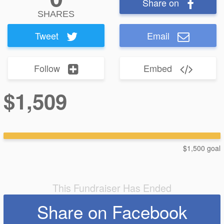
Share on
SHARES
Tweet
Email
Follow
Embed
$1,509
$1,500 goal
This Fundraiser Has Ended
Share on Facebook