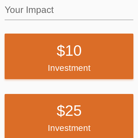
Back Up Plan
Your Impact
If we do not meet our goal, I will use the funds to purchase basic
supplies like guitar strings, string winders, basic percussion
instruments: i.e. tambourines, cowbells (because we need more of
it!), and to cover the cost of repairing whatever equipment students
10
might already own.
Speaking from my own personal experience, learning how to play an
instrument is a lifetime gift: it promotes general well-being, provides
Investment
constructive and creative entertainment, and it induces contagious
joy. As an educator, I know that any and all positive interactions that
our students have with school reaps many positive benefits. Please
help support our fledgling club! Your contribution is truly appreciated,
and it will no doubt benefit generations of young Kansas City
musicians.
25
Peace and best wishes,
Jason McGee
Investment