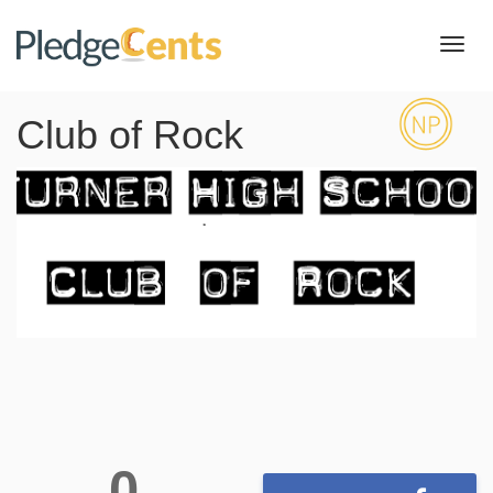
Toggl
navig
Club of Rock
0