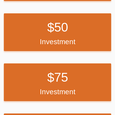
50
Investment
75
Investment