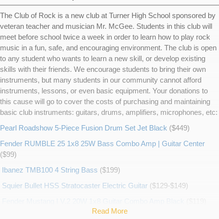
The Club of Rock is a new club at Turner High School sponsored by
veteran teacher and musician Mr. McGee. Students in this club will
meet before school twice a week in order to learn how to play rock
music in a fun, safe, and encouraging environment. The club is open
to any student who wants to learn a new skill, or develop existing
skills with their friends. We encourage students to bring their own
instruments, but many students in our community cannot afford
instruments, lessons, or even basic equipment. Your donations to
this cause will go to cover the costs of purchasing and maintaining
basic club instruments: guitars, drums, amplifiers, microphones, etc:
Pearl Roadshow 5-Piece Fusion Drum Set Jet Black
($449)
Fender RUMBLE 25 1x8 25W Bass Combo Amp | Guitar Center
($99)
Ibanez TMB100 4 String Bass
($199)
Squier Bullet HSS Stratocaster Electric Guitar
($129-$149)
Fender Mustang I V.2 20W 1x8 Guitar Combo Amp Black
($119)
Read More