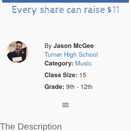
Every share can raise $11
By
Jason McGee
Turner High School
Category:
Music
Class Size:
15
Grade:
9th - 12th
Toggle
navigation
The Description