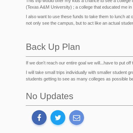
This trip would offer my kids a chance to see a college
(Texas A&M University) ; a college that educated me i
I also want to use these funds to take them to lunch at
not only see the campus, but to act like an actual student
Back Up Plan
If we don't reach our entire goal we will...have to put of
I will take small trips individually with smaller studen
students getting to see as many colleges as possible bef
No Updates