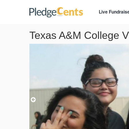
Live Fundrais
Texas A&M College Vi