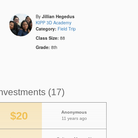
By
Jillian Hegedus
KIPP 3D Academy
Category:
Field Trip
Class Size:
88
Grade:
8th
nvestments (17)
$20
Anonymous
11 years ago