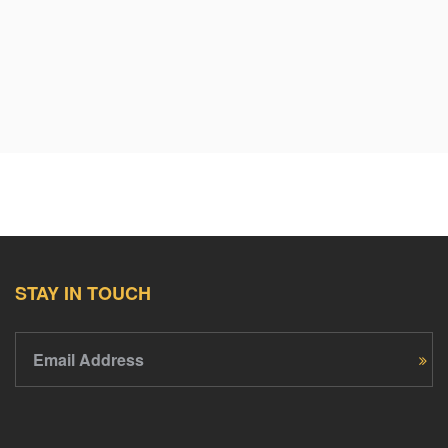
$30
Anonymous
11 years ago
$50
Anonymous
11 years ago
$20
Mohammed Baban
11 years ago
STAY IN TOUCH
$100
Matthew D Sawyer
11 years ago
Email Address
$50
Anonymous
11 years ago