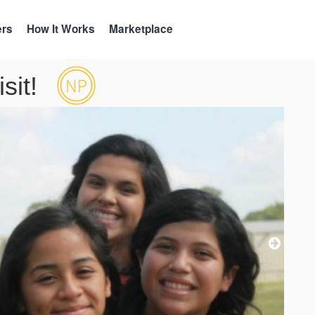
ers
How It Works
Marketplace
sit!