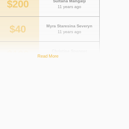
$200
Sultana Mangalji
11 years ago
$40
Myra Staresina Severyn
11 years ago
$100
Christine Spencer
Read More
11 years ago
$100
Bryan Spencer
11 years ago
$20
Shamsa Mangalji
11 years ago
$25
Courtney Kuhlmann