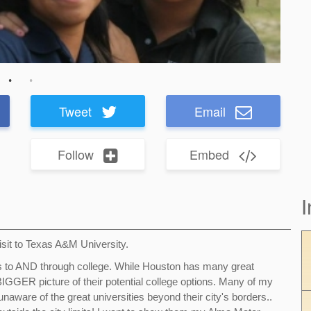
Tweet
Email
Follow
Embed
I
visit to Texas A&M University.
ds to AND through college. While Houston has many great
a BIGGER picture of their potential college options. Many of my
naware of the great universities beyond their city's borders..