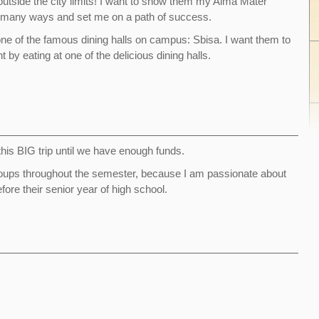
 outside the city limits! I want to show them my Alma Mater
n many ways and set me on a path of success.
 one of the famous dining halls on campus: Sbisa. I want them to
 by eating at one of the delicious dining halls.
f this BIG trip until we have enough funds.
t groups throughout the semester, because I am passionate about
ore their senior year of high school.