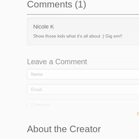
Comments (1)
Nicole K
Show those kids what it's all about :) Gig em!!
Leave a Comment
About the Creator