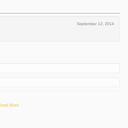
September 12, 2014
Read More