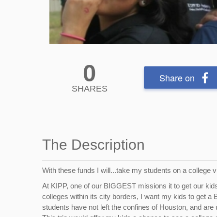
0
Share on
SHARES
The Description
With these funds I will...take my students on a college 
At KIPP, one of our BIGGEST missions it to get our ki
colleges within its city borders, I want my kids to get 
students have not left the confines of Houston, and are u