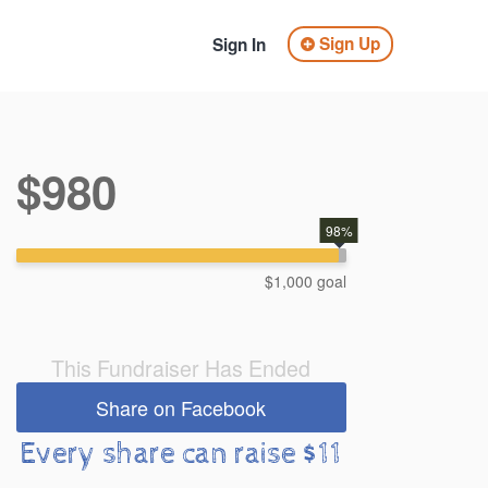
Sign Up
Sign In
$980
98%
$1,000 goal
This Fundraiser Has Ended
Share on Facebook
Every share can raise $11