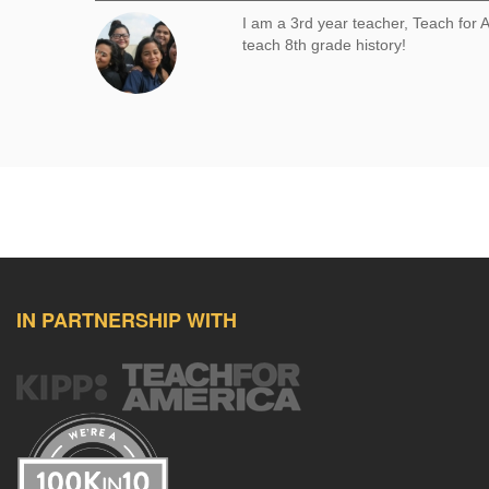
I am a 3rd year teacher, Teach for
teach 8th grade history!
Comment
IN PARTNERSHIP WITH