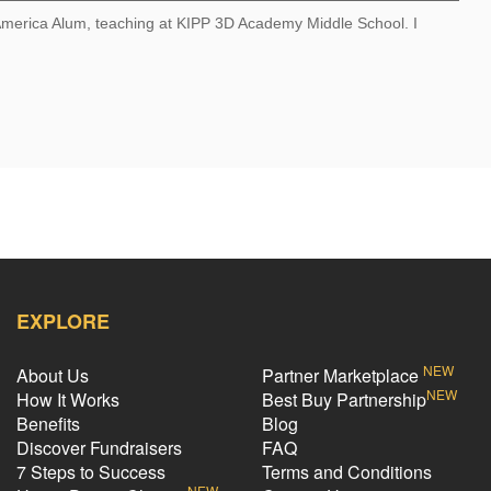
 America Alum, teaching at KIPP 3D Academy Middle School. I
EXPLORE
NEW
About Us
Partner Marketplace
NEW
How It Works
Best Buy Partnership
Benefits
Blog
Discover Fundraisers
FAQ
7 Steps to Success
Terms and Conditions
NEW