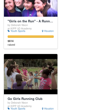
"Girls on the Run" - A Running Club for Middle School Girls
by Deborah Nixon
at KIPP 3D Academy
Youth Sports
Houston
$614
raised
Go Girls Running Club
by Deborah Nixon
at KIPP 3D Academy
Youth Sports
Houston