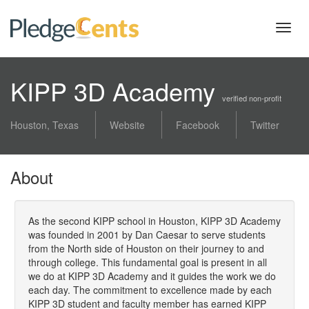
Toggl
navig
KIPP 3D Academy
verified non-profit
Houston, Texas
Website
Facebook
Twitter
About
As the second KIPP school in Houston, KIPP 3D Academy
was founded in 2001 by Dan Caesar to serve students
from the North side of Houston on their journey to and
through college. This fundamental goal is present in all
we do at KIPP 3D Academy and it guides the work we do
each day. The commitment to excellence made by each
KIPP 3D student and faculty member has earned KIPP