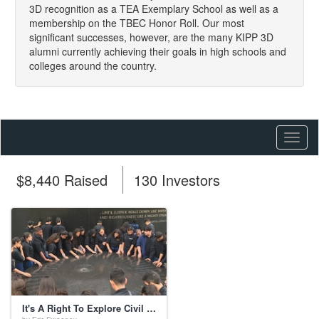
3D recognition as a TEA Exemplary School as well as a
membership on the TBEC Honor Roll. Our most
significant successes, however, are the many KIPP 3D
alumni currently achieving their goals in high schools and
colleges around the country.
Toggl
naviga
$8,440 Raised
130 Investors
It's A Right To Explore Civil Rights