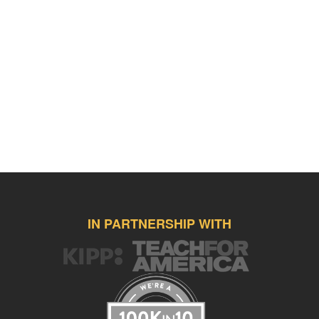
IN PARTNERSHIP WITH