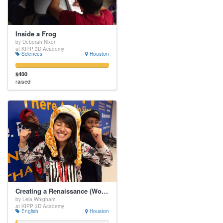
Inside a Frog
by Deborah Nixon
at KIPP 3D Academy
Sciences
Houston
$400
raised
Creating a Renaissance (Wo)Man
by Lela Whigham
at KIPP 3D Academy
English
Houston