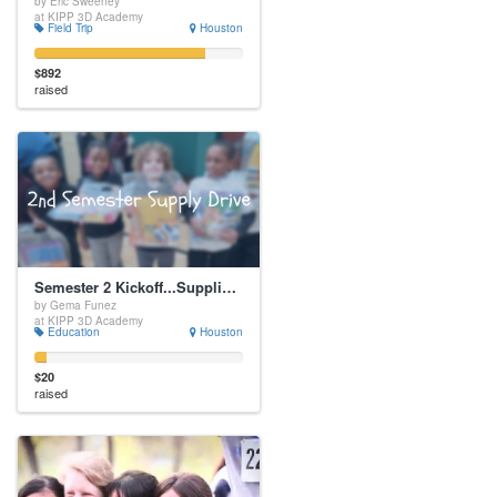
by Eric Sweeney
at KIPP 3D Academy
Field Trip
Houston
$892
raised
Semester 2 Kickoff...Supplies, Supplies, Supplies
by Gema Funez
at KIPP 3D Academy
Education
Houston
$20
raised