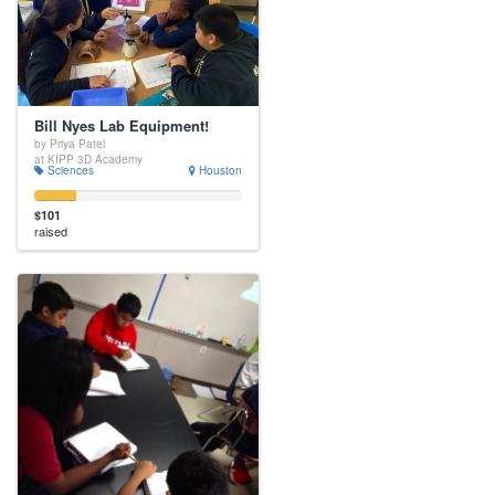
Bill Nyes Lab Equipment!
by Priya Patel
at KIPP 3D Academy
Sciences
Houston
$101
raised