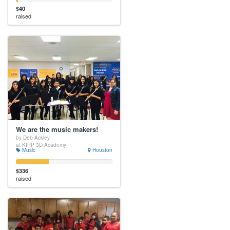
$40
raised
We are the music makers!
by Deb Ackley
at KIPP 3D Academy
Music
Houston
$336
raised