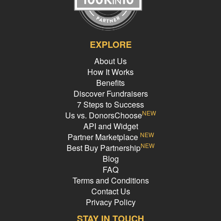
EXPLORE
About Us
How It Works
Benefits
Discover Fundraisers
7 Steps to Success
NEW
Us vs. DonorsChoose
API and Widget
NEW
Partner Marketplace
NEW
Best Buy Partnership
Blog
FAQ
Terms and Conditions
Contact Us
Privacy Policy
STAY IN TOUCH