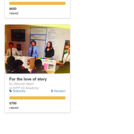
$650
raised
For the love of story
by Deborah Nixon
at KIPP 3D Academy
Sciences
Houston
$700
raised