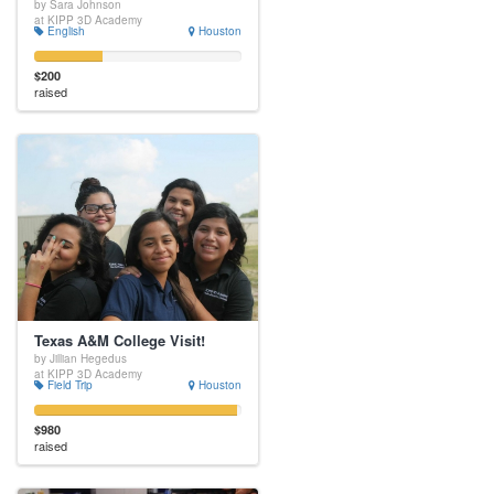
by Sara Johnson
at KIPP 3D Academy
English
Houston
$200
raised
Texas A&M College Visit!
by Jillian Hegedus
at KIPP 3D Academy
Field Trip
Houston
$980
raised