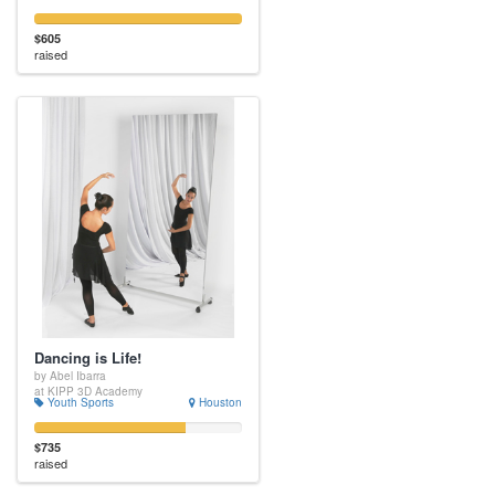
$605
raised
Dancing is Life!
by Abel Ibarra
at KIPP 3D Academy
Youth Sports
Houston
$735
raised