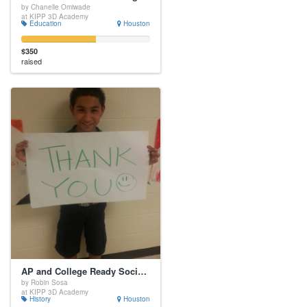
by Chanelle Omiwade
at KIPP 3D Academy
Education
Houston
$350
raised
AP and College Ready Social Studies Writing
by Robin Sosa
at KIPP 3D Academy
History
Houston