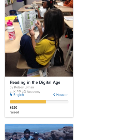
Reading in the Digital Age
by Kelsey Lyman
at KIPP 3D Academy
English
Houston
$620
raised