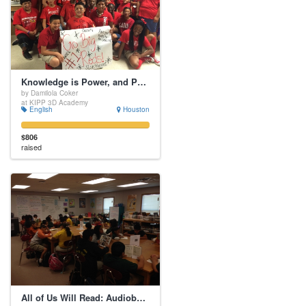
Knowledge is Power, and Power is FREEDOM!!!
by Damilola Coker
at KIPP 3D Academy
English
Houston
$806
raised
All of Us Will Read: Audiobooks for Struggling Readers!