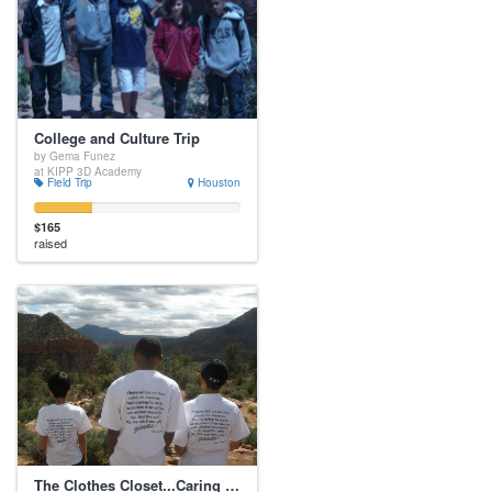
College and Culture Trip
by Gema Funez
at KIPP 3D Academy
Field Trip
Houston
$165
raised
The Clothes Closet...Caring for the Whole Child