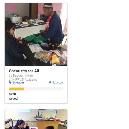
Chemistry for All
by Deborah Nixon
at KIPP 3D Academy
Sciences
Houston
$226
raised