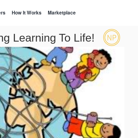
ers
How It Works
Marketplace
g Learning To Life!