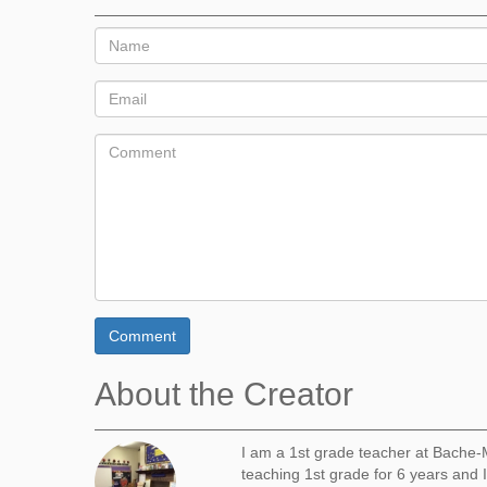
Comment
About the Creator
I am a 1st grade teacher at Bache-M
teaching 1st grade for 6 years and I 