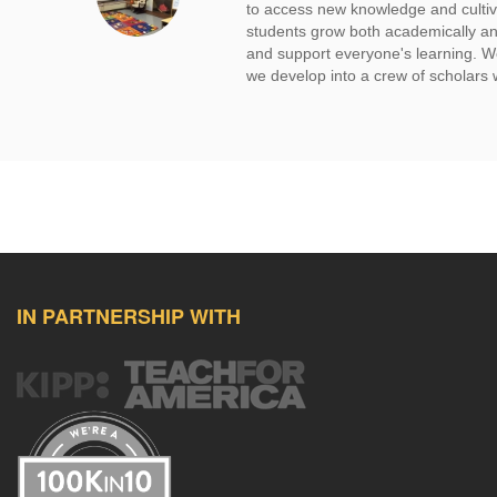
to access new knowledge and cultiva
students grow both academically and 
and support everyone's learning. We
we develop into a crew of scholars 
IN PARTNERSHIP WITH