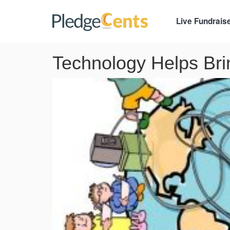
Live Fundrais
Technology Helps Brin