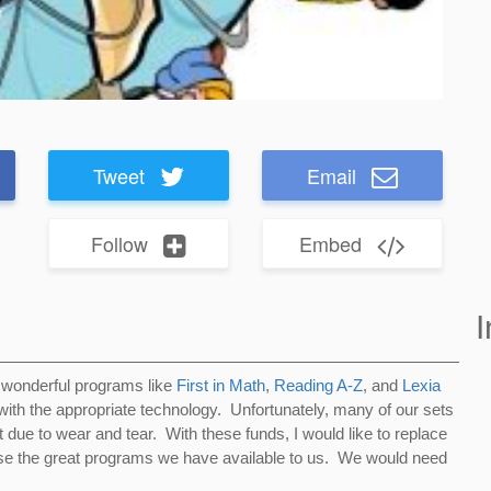
Tweet
Email
Follow
Embed
I
 wonderful programs like
First in Math
,
Reading A-Z
, and
Lexia
ith the appropriate technology. Unfortunately, many of our sets
 due to wear and tear. With these funds, I would like to replace
se the great programs we have available to us. We would need