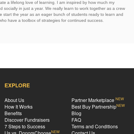
te a lifelong love of learning. I am inspired by how much my
socially in just a year. We really learn to work together as a crew
 start the year as an eager bunch of students ready to learn and
who have a toolbox of strategies for continued success.
EXPLORE
NEW
About Us
Partner Marketplace
NEW
How It Works
Best Buy Partnership
Benefits
Blog
Discover Fundraisers
FAQ
7 Steps to Success
Terms and Conditions
NEW
Us vs. DonorsChoose
Contact Us