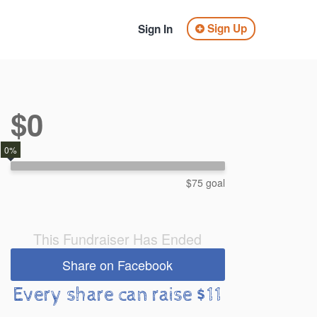
Sign Up
Sign In
$0
0%
$75 goal
This Fundraiser Has Ended
Share on Facebook
Every share can raise $11