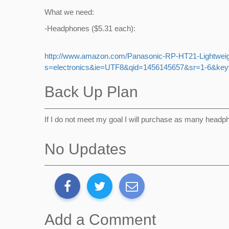
What we need:
-Headphones ($5.31 each):
http://www.amazon.com/Panasonic-RP-HT21-Lightwei
s=electronics&ie=UTF8&qid=1456145657&sr=1-6&ke
Back Up Plan
If I do not meet my goal I will purchase as many headp
No Updates
Add a Comment