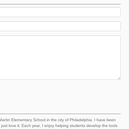
artin Elementary School in the city of Philadelphia. I have been
just love it. Each year, I enjoy helping students develop the tools