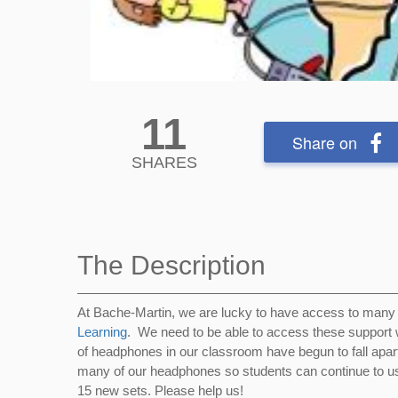
11
Share on
SHARES
The Description
At Bache-Martin, we are lucky to have access to many
Learning
. We need to be able to access these support w
of headphones in our classroom have begun to fall apart
many of our headphones so students can continue to u
15 new sets. Please help us!