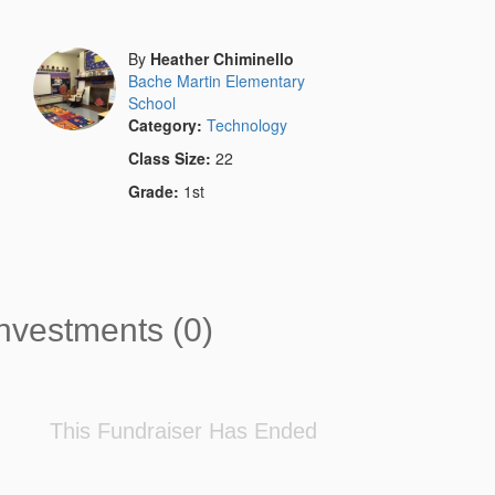
By
Heather Chiminello
Bache Martin Elementary
School
Category:
Technology
Class Size:
22
Grade:
1st
nvestments (0)
This Fundraiser Has Ended