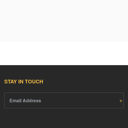
STAY IN TOUCH
Email Address