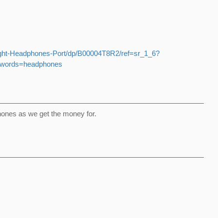
ght-Headphones-Port/dp/B00004T8R2/ref=sr_1_6?
ywords=headphones
hones as we get the money for.