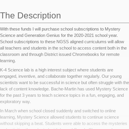
navigation
The Description
With these funds I will purchase school subscriptions to Mystery
Science and Generation Genius for the 2020-2021 school year.
School subscriptions to these NGSS aligned curriculums will allow
all teachers and students in the school to access content both in the
classroom and through District issued Chromebooks for remote
learning.
K-4 Science lab is a high interest subject where students are
engaged, inventive, and collaborate together regularly. Our young
scientists want to be successful in science but often struggle with the
lack of content knowledge. Bache-Martin has used Mystery Science
for the past 3 years to teach science topics in a fun, engaging, and
exploratory way.
In March when school closed suddenly and switched to online
learning, Mystery Science allowed students to continue science
without skipping a beat. Students were able to access the mysteries