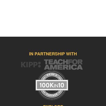
IN PARTNERSHIP WITH