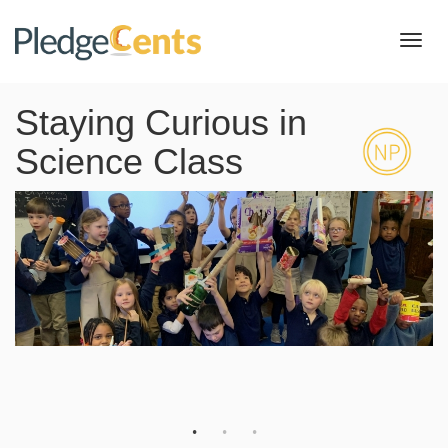
Toggl
navig
Staying Curious in
Science Class