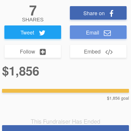
7
Share on
SHARES
Tweet
Email
Follow
Embed
$1,856
$1,856 goal
This Fundraiser Has Ended