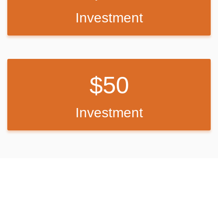
Investment
50
Investment