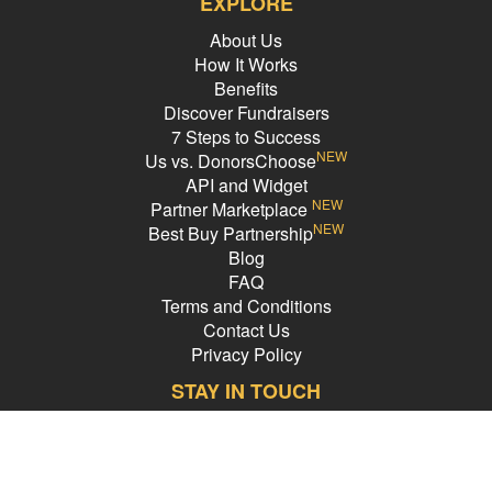
EXPLORE
About Us
How It Works
Benefits
Discover Fundraisers
7 Steps to Success
NEW
Us vs. DonorsChoose
API and Widget
NEW
Partner Marketplace
NEW
Best Buy Partnership
Blog
FAQ
Terms and Conditions
Contact Us
Privacy Policy
STAY IN TOUCH
Email Address