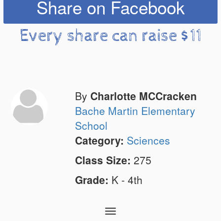
Share on Facebook
Every share can raise $11
By
Charlotte MCCracken
Bache Martin Elementary
School
Category:
Sciences
Class Size:
275
Grade:
K - 4th
Toggle