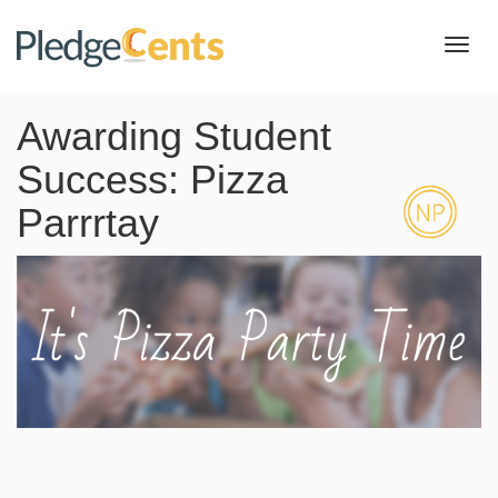
Toggl
navig
Awarding Student
Success: Pizza
Parrrtay