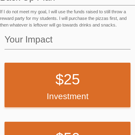
If I do not meet my goal, I will use the funds raised to still throw a
reward party for my students. I will purchase the pizzas first, and
then whatever is leftover will go towards drinks and snacks.
Your Impact
25
Investment