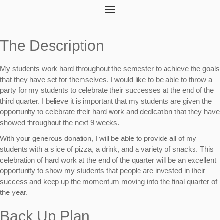
Toggle
navigation
The Description
My students work hard throughout the semester to achieve the goals
that they have set for themselves. I would like to be able to throw a
party for my students to celebrate their successes at the end of the
third quarter. I believe it is important that my students are given the
opportunity to celebrate their hard work and dedication that they have
showed throughout the next 9 weeks.
With your generous donation, I will be able to provide all of my
students with a slice of pizza, a drink, and a variety of snacks. This
celebration of hard work at the end of the quarter will be an excellent
opportunity to show my students that people are invested in their
success and keep up the momentum moving into the final quarter of
the year.
Back Up Plan