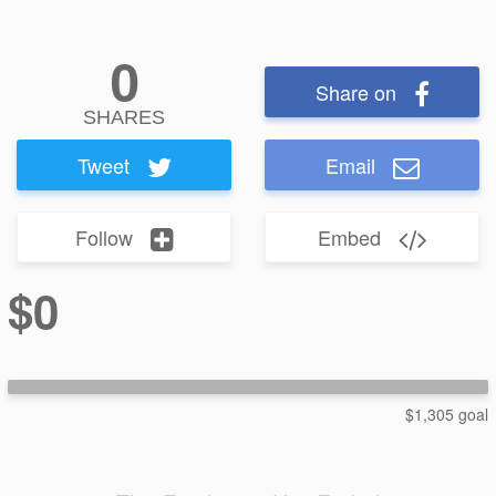
0
Share on
SHARES
Tweet
Email
Follow
Embed
$0
$1,305 goal