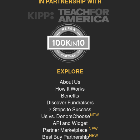
IN PARTNERSHIP WITH
EXPLORE
About Us
How It Works
Benefits
Discover Fundraisers
7 Steps to Success
NEW
Us vs. DonorsChoose
API and Widget
NEW
Partner Marketplace
NEW
Best Buy Partnership