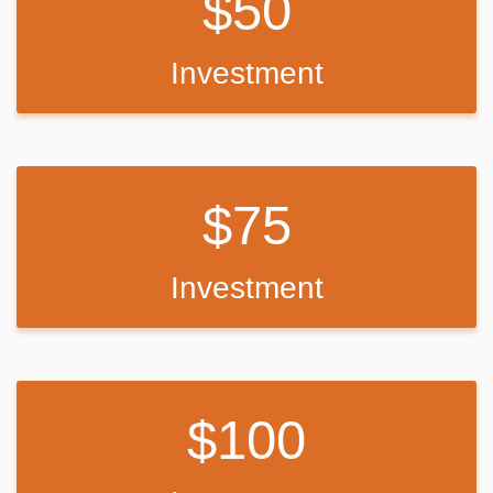
50
Investment
75
Investment
100