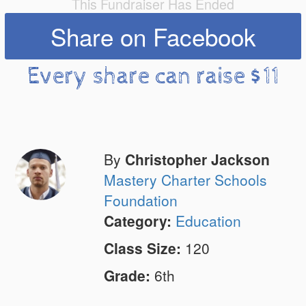
This Fundraiser Has Ended
Share on Facebook
Every share can raise $11
By
Christopher Jackson
Mastery Charter Schools
Foundation
Category:
Education
Class Size:
120
Grade:
6th