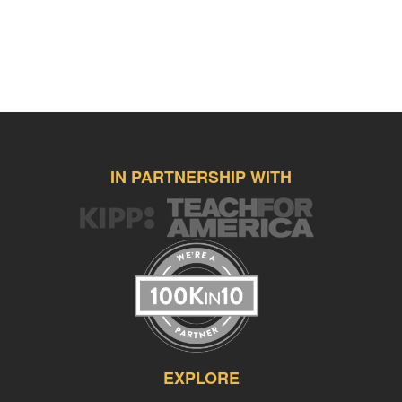
IN PARTNERSHIP WITH
EXPLORE