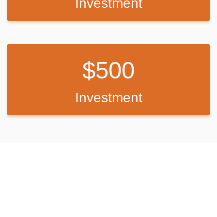
Investment
For more information, check out the following link:
http://www.educationalperformancetours.org/nyc-performance-tours-
student-theatre-groups/
If we do not meet our goal, we
will still evenly distribute whatever
500
profit we make to offset the out-of-pocket costs per person.
Back Up Plan
Investment
If we do not meet our goal, any profit will be used to offset the overall
cost.