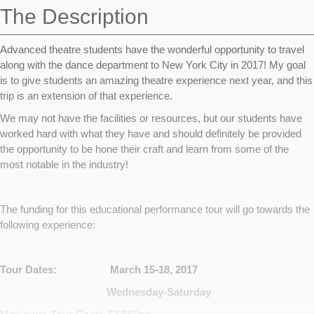
The Description
Advanced theatre students have the wonderful opportunity to travel
along with the dance department to New York City in 2017! My goal
is to give students an amazing theatre experience next year, and this
trip is an extension of that experience.
We may not have the facilities or resources, but our students have
worked hard with what they have and should definitely be provided
the opportunity to be hone their craft and learn from some of the
most notable in the industry!
The funding for this educational performance tour will go towards the
following experience:
Tour Dates: March 15-18, 2017
Wednesday-Saturday