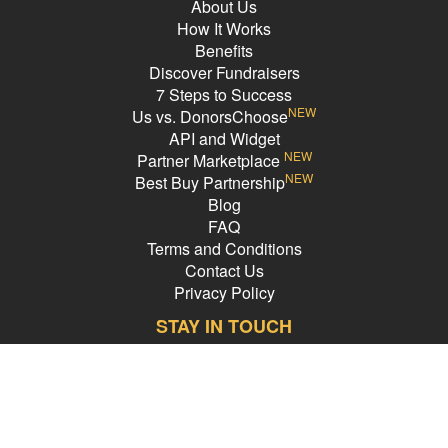
About Us
How It Works
Benefits
Discover Fundraisers
7 Steps to Success
NEW
Us vs. DonorsChoose
API and Widget
NEW
Partner Marketplace
NEW
Best Buy Partnership
Blog
FAQ
Terms and Conditions
Contact Us
Privacy Policy
STAY IN TOUCH
Email Address