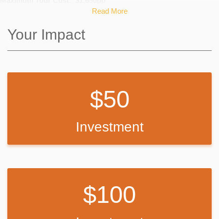
Maximum Tour Cost: $1,650pp
Read More
Travel costs fluctuate depending on hotel tax rates, airfare and other
variable costs.
Your Impact
Tour Package includes: Airfare, hotel, breakfast, dinners, Private
Broadway Song & Dance master class, Private theatre master
classes, tickets for a Broadway shows, Empire State Building, Radio
50
City Music Hall backstage tour, Admission to Liberty/Ellis Island, 9/11
Memorial and Museum, Chinatown and Little Italy and transportation
from airport to hotel and back. Private theatre classes at Marymount
Manhattan College, Week-long Unlimited Metro Card.
Investment
Any contribution will help offset the costs!
For many of these students, this will be their first time receiving
professional training from a principal Broadway actor, as well as their
100
first time touring NYC!