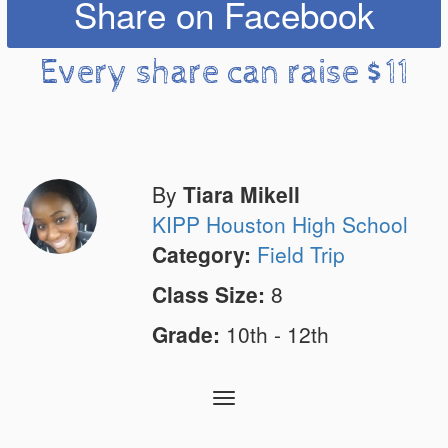
Share on Facebook
Every share can raise $11
By
Tiara Mikell
KIPP Houston High School
Category:
Field Trip
Class Size:
8
Grade:
10th - 12th
Toggle
navigation