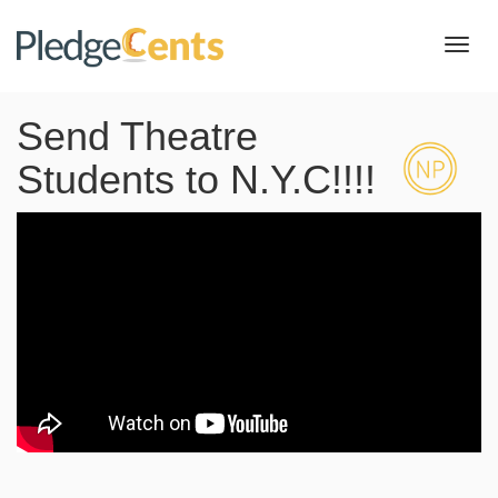
Toggl
navig
Send Theatre
Students to N.Y.C!!!!