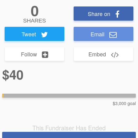
0
Share on
SHARES
Tweet
Email
Follow
Embed
$40
$3,000 goal
This Fundraiser Has Ended