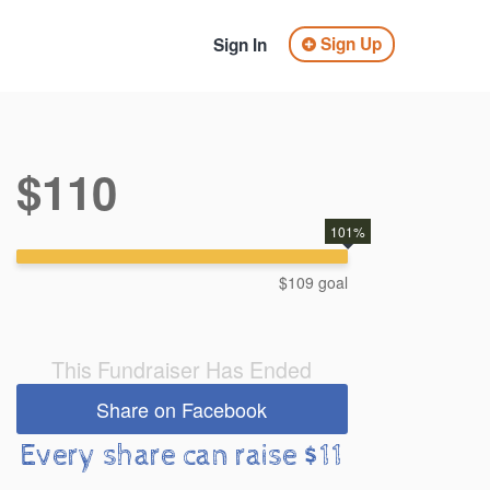
Sign Up
Sign In
$110
101%
$109 goal
This Fundraiser Has Ended
Share on Facebook
Every share can raise $11