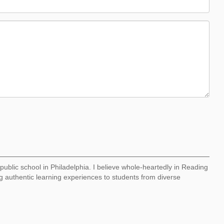
I public school in Philadelphia. I believe whole-heartedly in Reading
 authentic learning experiences to students from diverse