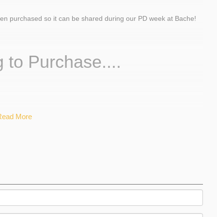
een purchased so it can be shared during our PD week at Bache!
 to Purchase....
Read More
ires
tium
Pena
vid Wisniewski
rnick