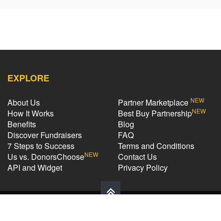
EXPLORE
NEW
About Us
Partner Marketplace
NEW
How It Works
Best Buy Partnership
Benefits
Blog
Discover Fundraisers
FAQ
7 Steps to Success
Terms and Conditions
NEW
Us vs. DonorsChoose
Contact Us
API and Widget
Privacy Policy