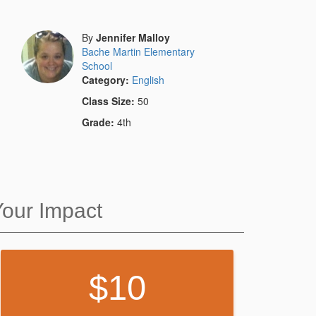
By
Jennifer Malloy
Bache Martin Elementary
School
Category:
English
Class Size:
50
Grade:
4th
Your Impact
10