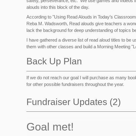
safety, perseverance, etc. We use games and videos to 
alouds into this block of the day.
According to "Using Read Alouds in Today’s Classrooms: 
Reba M. Wadsworth, Read alouds give teachers a wonderfu
lack the background for deep understanding of topics
I have gathered a diverse list of read aloud titles to b
them with other classes and build a Morning Meeting "Le
Back Up Plan
If we do not reach our goal I will purchase as many book
for other possible fundraisers throughout the year.
Fundraiser Updates (2)
Goal met!