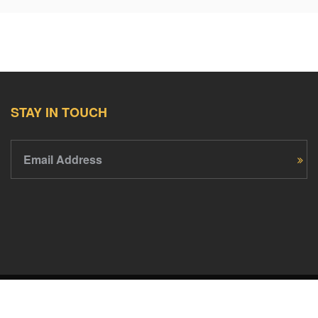
STAY IN TOUCH
Email Address
PledgeCents © 2026 All Rights Reserved