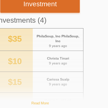
Investment
nvestments (4)
$35
PhilaSoup, Inc PhilaSoup,
Inc
9 years ago
$10
Christa Tinari
9 years ago
$15
Carissa Sualp
9 years ago
$50
Kristin Luebbert
Read More
9 years ago