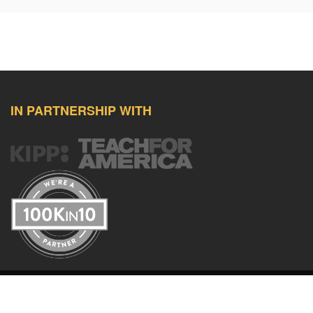
IN PARTNERSHIP WITH