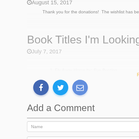
August 15, 2017
Thank you for the donations! The wishlist has b
Book Titles I'm Looking
July 7, 2017
Fly Away Home by: Eve Bunting
The Most Magnificent Thing by: Ashley Sp
Separate is Never Equal by: Duncan Toma
Rude Cakes By: Rowboat Watkins
Each Kindess by: Jacqueline Woodson
Those Shoes By: Maribeth Boelts
Add a Comment
Tight Times By: Barbara Shook Havens
Last Stop on Market Street by Matt De la 
The Secret Knowledge of Grownups by: Da
My Mouth is a Volcano By: Julia Cook
What if Everybody Did That?By: Ellen Jave
Stick and Stone By; Beth Ferry