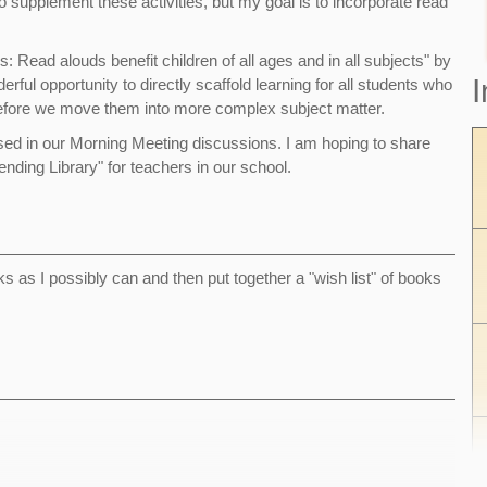
supplement these activities, but my goal is to incorporate read
Read alouds benefit children of all ages and in all subjects" by
I
l opportunity to directly scaffold learning for all students who
 before we move them into more complex subject matter.
e used in our Morning Meeting discussions. I am hoping to share
nding Library" for teachers in our school.
s as I possibly can and then put together a "wish list" of books