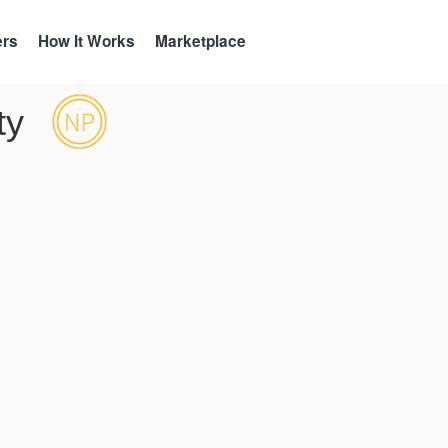
ers
How It Works
Marketplace
ty