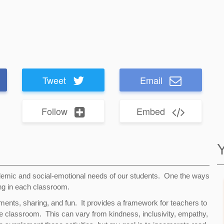
Tweet
Email
Follow
Embed
emic and social-emotional needs of our students. One the ways
ing in each classroom.
ments, sharing, and fun. It provides a framework for teachers to
he classroom. This can vary from kindness, inclusivity, empathy,