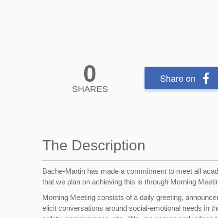
0
Share on
SHARES
The Description
Bache-Martin has made a commitment to meet all acad
that we plan on achieving this is through Morning Meet
Morning Meeting consists of a daily greeting, announce
elicit conversations around social-emotional needs in t