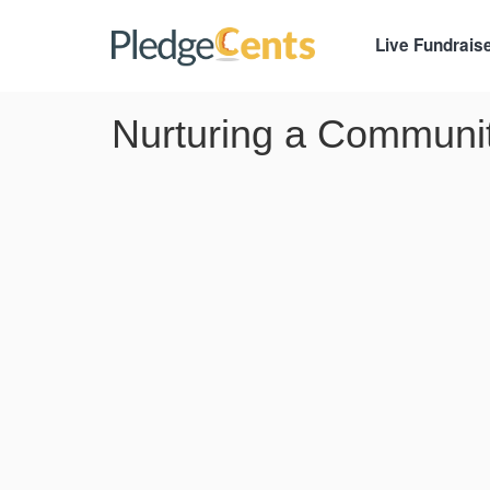
Live Fundrais
Nurturing a Communi