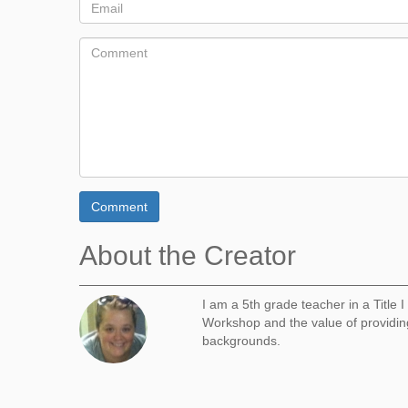
Comment
About the Creator
I am a 5th grade teacher in a Title 
Workshop and the value of providing
backgrounds.