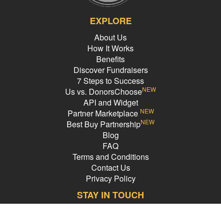
EXPLORE
About Us
How It Works
Benefits
Discover Fundraisers
7 Steps to Success
NEW
Us vs. DonorsChoose
API and Widget
NEW
Partner Marketplace
NEW
Best Buy Partnership
Blog
FAQ
Terms and Conditions
Contact Us
Privacy Policy
STAY IN TOUCH
Email Address