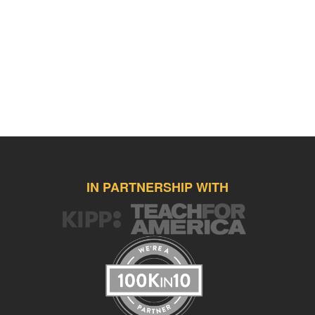
IN PARTNERSHIP WITH