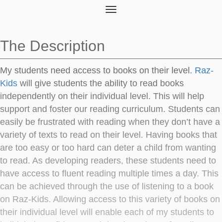
Toggle
navigation
The Description
My students need access to books on their level.
Raz-
Kids
will give students the ability to read books
independently on their individual level. This will help
support and foster our reading curriculum. Students can
easily be frustrated with reading when they don’t have a
variety of texts to read on their level. Having books that
are too easy or too hard can deter a child from wanting
to read. As developing readers, these students need to
have access to fluent reading multiple times a day. This
can be achieved through the use of listening to a book
on Raz-Kids. Allowing access to this variety of books on
their individual level will enable each of my students to