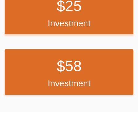
25
Back Up Plan
Investment
If I do not meet my goal I will
use the funds and make up the
difference of funds on my own or with a co-worker.
58
Investment