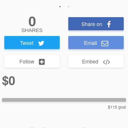
0
Share on
SHARES
Tweet
Email
Follow
Embed
$0
$115 goal