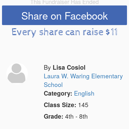
This Fundraiser Has Ended
Share on Facebook
Every share can raise $11
By
Lisa Cosiol
Laura W. Waring Elementary
School
Category:
English
Class Size:
145
Grade:
4th - 8th