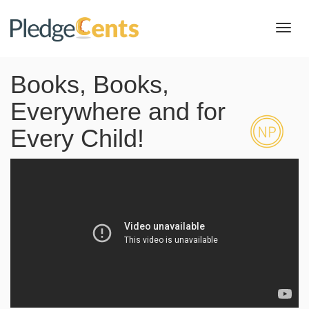
Toggl
navig
Books, Books,
Everywhere and for
Every Child!