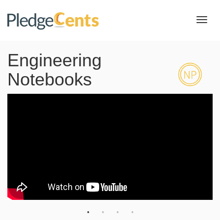
Toggl
navig
Engineering
Notebooks