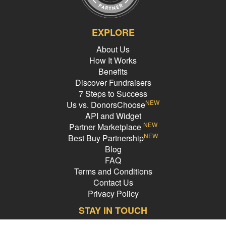
EXPLORE
About Us
How It Works
Benefits
Discover Fundraisers
7 Steps to Success
NEW
Us vs. DonorsChoose
API and Widget
NEW
Partner Marketplace
NEW
Best Buy Partnership
Blog
FAQ
Terms and Conditions
Contact Us
Privacy Policy
STAY IN TOUCH