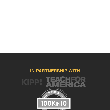
IN PARTNERSHIP WITH