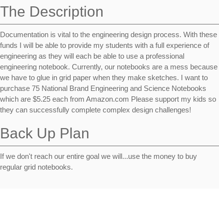
The Description
Documentation is vital to the engineering design process. With these
funds I will be able to provide my students with a full experience of
engineering as they will each be able to use a professional
engineering notebook. Currently, our notebooks are a mess because
we have to glue in grid paper when they make sketches. I want to
purchase 75 National Brand Engineering and Science Notebooks
which are $5.25 each from Amazon.com Please support my kids so
they can successfully complete complex design challenges!
Back Up Plan
If we don't reach our entire goal we will...use the money to buy
regular grid notebooks.