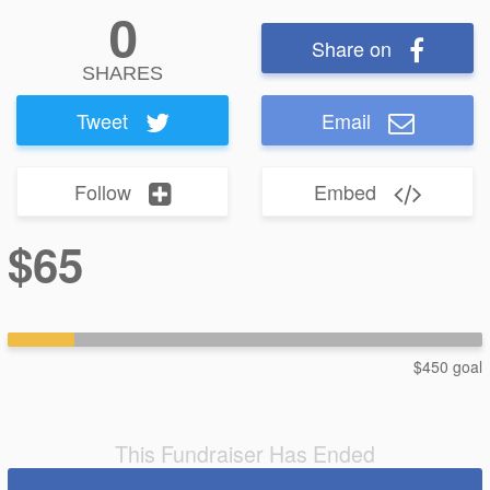
0
Share on
SHARES
Tweet
Email
Follow
Embed
$65
$450 goal
This Fundraiser Has Ended