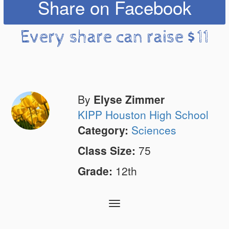
Share on Facebook
Every share can raise $11
By
Elyse Zimmer
KIPP Houston High School
Category:
Sciences
Class Size:
75
Grade:
12th
Toggle
navigation