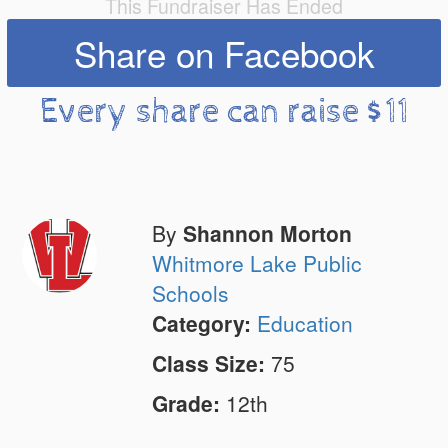
This Fundraiser Has Ended
Share on Facebook
Every share can raise $11
By
Shannon Morton
Whitmore Lake Public
Schools
Category:
Education
Class Size:
75
Grade:
12th