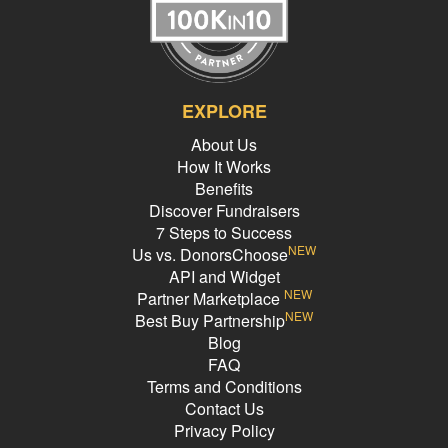
EXPLORE
About Us
How It Works
Benefits
Discover Fundraisers
7 Steps to Success
NEW
Us vs. DonorsChoose
API and Widget
NEW
Partner Marketplace
NEW
Best Buy Partnership
Blog
FAQ
Terms and Conditions
Contact Us
Privacy Policy