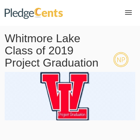
Toggl
navig
Whitmore Lake
Class of 2019
Project Graduation