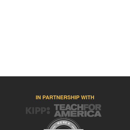
IN PARTNERSHIP WITH