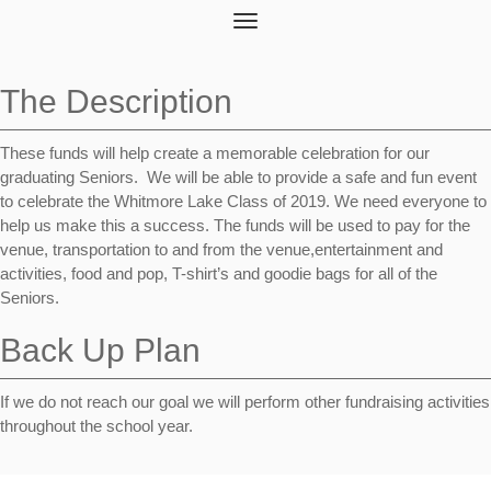
Toggle
navigation
The Description
These funds will help create a memorable celebration for our
graduating Seniors. We will be able to provide a safe and fun event
to celebrate the Whitmore Lake Class of 2019. We need everyone to
help us make this a success. The funds will be used to pay for the
venue, transportation to and from the venue,entertainment and
activities, food and pop, T-shirt’s and goodie bags for all of the
Seniors.
Back Up Plan
If we do not reach our goal we will perform other fundraising activities
throughout the school year.