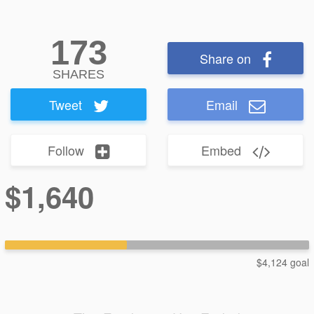
173
Share on
SHARES
Tweet
Email
Follow
Embed
$1,640
$4,124 goal