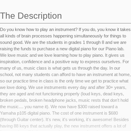
navigation
The Description
Do you know how to play an instrument? If you do, you know it takes
all kinds of brain processes happening simultaneously for things to
sound good. We are the students in grades 1 through 8 and we are
raising the funds to purchase a new digital piano for our Piano lab.
We love music and we love learning how to play piano. It gives us
inspiration, confidence and a positive way to express ourselves. For
many of us, music class is what gets us through the day. In our
school, not many students can afford to have an instrument at home,
so our practice time in class is the only time we get to practice what
we love doing. We use instruments every day and after 30+ years,
they are aged and not functioning properly (loud keys, dead keys,
broken pedals, broken headphone jacks, music rests that don't hold
the music.... you name it). We now have $300 raised toward a
Yamaha p105 digital piano. The cost of one instrument is $680
(through Guitar center). It's new, it's working, it's awesome! Besides
having 88 keys that actually play, the new instrument offers a lot of