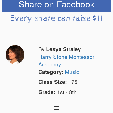
Share on Facebook
Every share can raise $11
By
Lesya Straley
Harry Stone Montessori
Academy
Category:
Music
Class Size:
175
Grade:
1st - 8th
Toggle