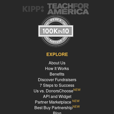
EXPLORE
About Us
How It Works
Benefits
Discover Fundraisers
7 Steps to Success
NEW
Us vs. DonorsChoose
API and Widget
NEW
Partner Marketplace
NEW
Best Buy Partnership
Blog