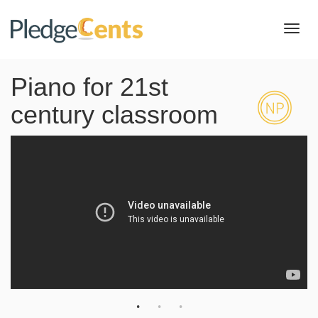
Toggl
navig
Piano for 21st
century classroom