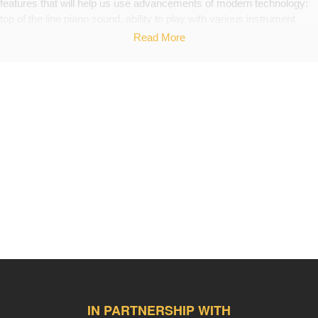
features that will help us use advancements of modern technology:
top of the line piano sound, ability to play with various instrument
sounds, built-in metronome, recording, arranging and using software
Read More
st
such as GarageBand.
Help us be a true 21
century classroom!
Back Up Plan
If we don't reach our entire goal we will keep working on fundraising
the funds, so we can eventually purchase the instrument.
IN PARTNERSHIP WITH