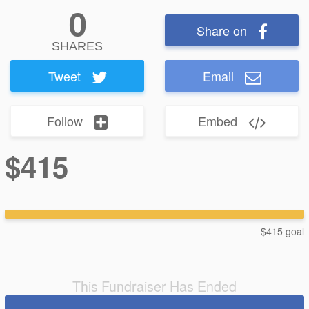
0
Share on
SHARES
Tweet
Email
Follow
Embed
$415
$415 goal
This Fundraiser Has Ended